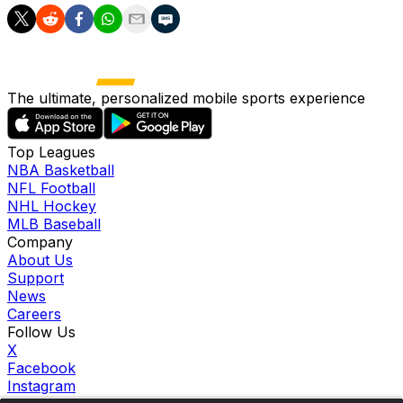
The ultimate, personalized mobile sports experience
Top Leagues
NBA Basketball
NFL Football
NHL Hockey
MLB Baseball
Company
About Us
Support
News
Careers
Follow Us
X
Facebook
Instagram