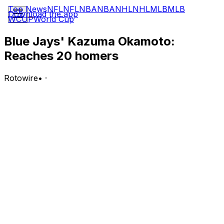
Top News
NFL
NFL
NBA
NBA
NHL
NHL
MLB
MLB
Download the app
WCUP
World Cup
Blue Jays' Kazuma Okamoto:
Reaches 20 homers
Rotowire
•
·
Okamoto went 1-for-4 with a solo home run Monday in
a loss to the Giants.
Analysis:
Okamoto accounted for Toronto's only run with a solo
homer in the sixth inning. It was his 20th long ball of the
season, making him one of 19 major-leaguers to reach
that mark so far in 2026. Okamoto also became the third
Japanese-born player to notch 20-plus homers in his
rookie MLB campaign, joining Shohei Ohtani (2018) and
Munetaka Murakami (this season).