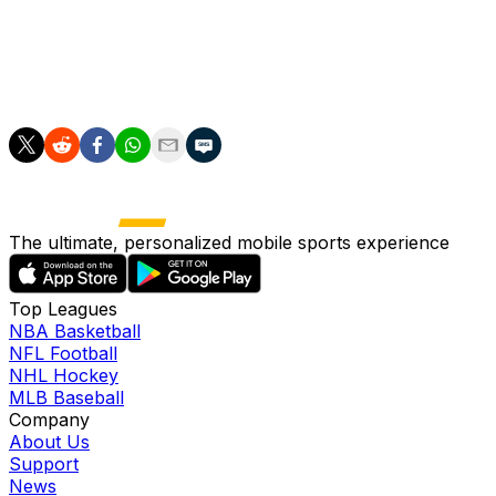
runs in a loss to Arizona in his previous start. He's had
some bad blowups this season, but overall Roupp has
managed a survivable 4.27 ERA along with a 1.31 WHIP
and 104:42 K:BB over 97 innings spanning 18 starts.
The ultimate, personalized mobile sports experience
Top Leagues
NBA Basketball
NFL Football
NHL Hockey
MLB Baseball
Company
About Us
Support
News