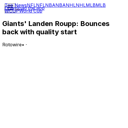
Top News
NFL
NFL
NBA
NBA
NHL
NHL
MLB
MLB
Download the app
WCUP
World Cup
Giants' Landen Roupp: Bounces
back with quality start
Rotowire
•
·
Roupp (6-8) earned the win over Toronto on Monday,
allowing one run on three hits and two walks while
striking out five batters over eight innings.
Analysis:
Roupp breezed through five scoreless frames before
Kazuma Okamoto tagged him for a solo homer in the
sixth. That ended up being the only run the right-hander
allowed en route to his eighth quality start of the season.
The outing was particularly impressive because Roupp
logged a season-high eight innings after going a season-
low 2.2 frames while walking six batters and allowing six