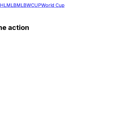
HL
MLB
MLB
WCUP
World Cup
me action
 a rehab appearance Tuesday in the rookie-level Florida Co
 but the right-hander is gearing up for a return at some poi
ance, Scholtens looks as though he could be getting stretc
Scholtens made two starts and seven relief appearances for 