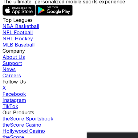
The ultimate, personalized mobile sports experience
Top Leagues
NBA Basketball
NFL Football
NHL Hockey
MLB Baseball
Company
About Us
Support
News
Careers
Follow Us
X
Facebook
Instagram
TikTok
Our Products
theScore Sportsbook
theScore Casino
Hollywood Casino
theScore