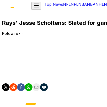
Top News
NFL
NFL
NBA
NBA
NHL
N
Rays' Jesse Scholtens: Slated for ga
Rotowire
•
·
Scholtens (wrist) is scheduled to pitch three innings in
Analysis:
A right wrist strain has shelved Scholtens since late May,
him open his rehab assignment with a three-inning appear
have a rotation spot waiting for him once he's activated. 
3.82 ERA, 1.27 WHIP and 30:11 K:BB in 37.2 innings.