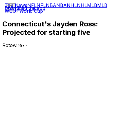
Top News
NFL
NFL
NBA
NBA
NHL
NHL
MLB
MLB
Download the app
WCUP
World Cup
Connecticut's Jayden Ross:
Projected for starting five
Rotowire
•
·
Ross is projected to be part of the 2026-27 Huskies'
starting lineup for their regular season, according to
Jon Rothstein of CBS Sports.
Analysis:
Also projected as a breakout candidate next season,
Ross being part of the Huskies' starting lineup makes
sense. After all, Solo Ball (wrist) is out for their 2026-27
season, and Ross' experience will be unparalleled. He
mostly watched the 2023-24 Huskies earn championship
glory and logged a regular role for last season's final-
advancing Connecticut. If there is any time for Ross to