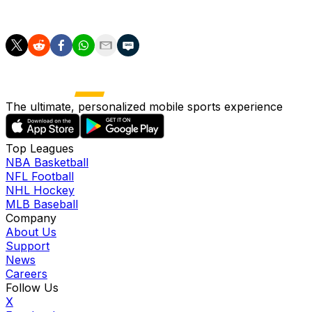
be a go-to player, now is his best chance.
The ultimate, personalized mobile sports experience
Top Leagues
NBA Basketball
NFL Football
NHL Hockey
MLB Baseball
Company
About Us
Support
News
Careers
Follow Us
X