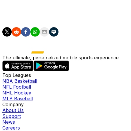
pass, amassing 17, in five straight matches, adding seven
crosses (two accurate), six tackles (one won) and five
interceptions over that span.
The ultimate, personalized mobile sports experience
Top Leagues
NBA Basketball
NFL Football
NHL Hockey
MLB Baseball
Company
About Us
Support
News
Careers