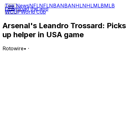
Top News
NFL
NFL
NBA
NBA
NHL
NHL
MLB
MLB
Download the app
WCUP
World Cup
Arsenal's Leandro Trossard: Picks
up helper in USA game
Rotowire
•
·
Trossard assisted once to go with four shots (zero on
goal), two crosses (one accurate) and one chance
created in Monday's 4-1 victory against USA.
Analysis:
Trossand put together another convincing display in the
World Cup, leading his team in attempts, although he
wasn't precise in that respect, and providing an assist
with a perfect cross for Charles De Ketelaere. He has
made the stat sheet in three games on the trot thanks to
a brace and back-to-back helpers. He has notched at
least one shot, totaling 17 (three on target), and one key