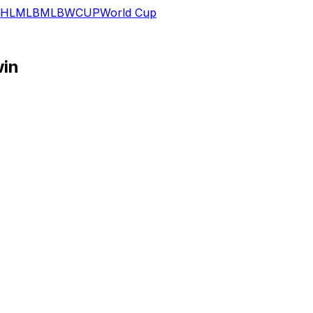
HL
MLB
MLB
WCUP
World Cup
win
 rebounds, three assists, two blocks and a steal in 28 min
logging his second 20-plus-point performance in as many C
ls and 1.0 blocks in 29.0 minutes per contest. One area of