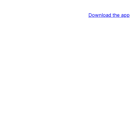
Download the app
utes during Monday's 95-89 California Classic Summer
alifornia Classic appearances. Over those two games, he
 intrigue from Monday's game was his performance on the