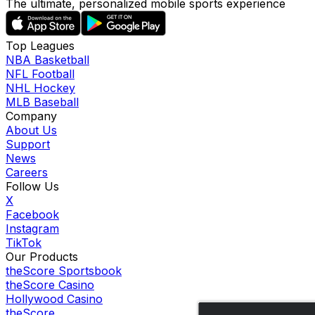
The ultimate, personalized mobile sports experience
Top Leagues
NBA Basketball
NFL Football
NHL Hockey
MLB Baseball
Company
About Us
Support
News
Careers
Follow Us
X
Facebook
Instagram
TikTok
Our Products
theScore Sportsbook
theScore Casino
Hollywood Casino
theScore