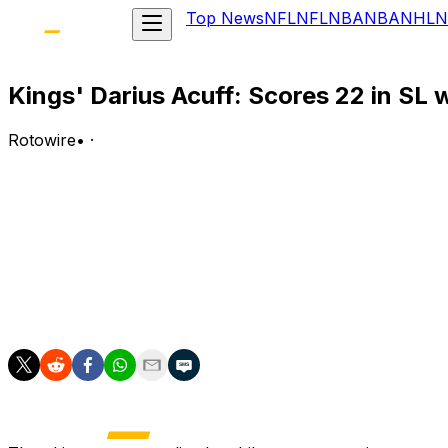
Top News
NFL
NFL
NBA
NBA
NHL
N
Kings' Darius Acuff: Scores 22 in SL 
Rotowire
•
·
Acuff posted 22 points (7-19 FG, 4-9 3Pt, 2-2 FT), three
League win over the Bucks.
Analysis:
Acuff put together another high-volume scoring display, 
averaged 23.5 points, 3.0 assists, 2.5 rebounds, 1.0 stea
defensive end, as he contributed two blocks and a steal.