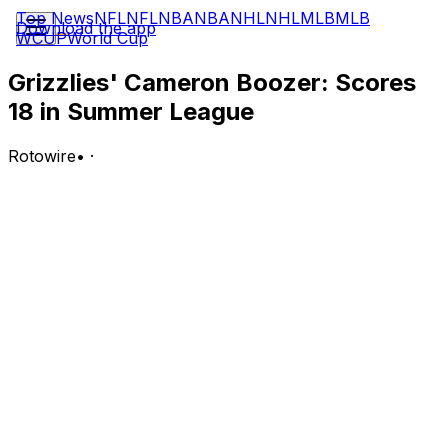
Top News
NFL
NFL
NBA
NBA
NHL
NHL
MLB
MLB
Download the app
WCUP
World Cup
Grizzlies' Cameron Boozer: Scores
18 in Summer League
Rotowire
•
·
Boozer recorded 18 points (6-9 FG, 4-5 3Pt, 2-2 FT),
seven rebounds, four assists and a steal in 27 minutes
during Monday's Salt Lake City Summer League loss to
the Jazz.
Analysis:
Boozer delivered another solid Summer League
performance, scoring an efficient 18 points and leading
the team in rebounds. Through two games, Boozer is
averaging 16.5 points, 5.5 rebounds and 4.0 assists in
25.5 minutes per contest. The No. 3 overall pick will look
to continue his strong play Tuesday against the Hawks.