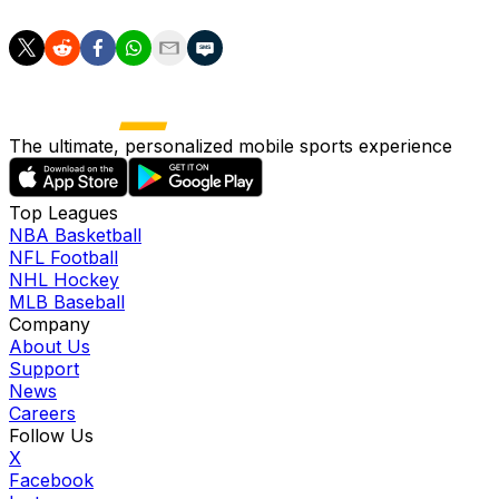
The ultimate, personalized mobile sports experience
Top Leagues
NBA Basketball
NFL Football
NHL Hockey
MLB Baseball
Company
About Us
Support
News
Careers
Follow Us
X
Facebook