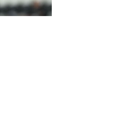
er Sandro Tonali from fellow Premier League club Newcastl
e-year contract, according to the BBC, who also said the ini
n Tottenham's website.
o two hours about the club, the fans, the stadium and our 
great signing for our club".
tle, who he joined for £55 million from AC Milan in July 20
the side that won the club's first major trophy in 70 yea