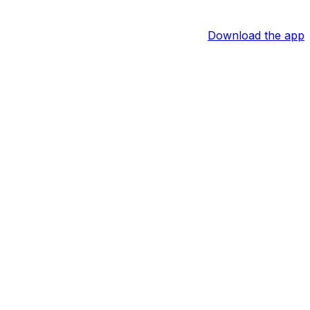
Download the app