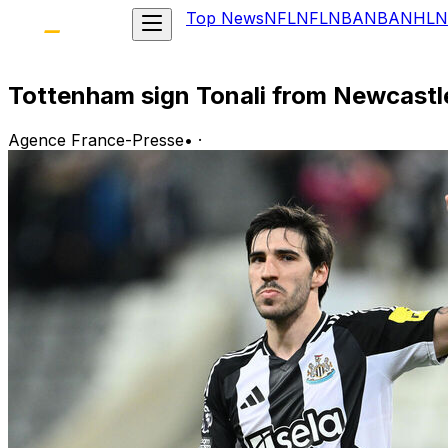
Top News
NFL
NFL
NBA
NBA
NHL
N
Tottenham sign Tonali from Newcastl
Agence France-Presse
•
·