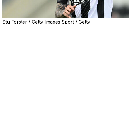
Stu Forster / Getty Images Sport / Getty
Tottenham announced Monday the signing of Italy midfield
£100 million ($133.4 million).
The 26-year-old has joined the north London side on a thre
in add-ons.
"I'm very happy to be here," Tonali said in a statement o
"I spoke to the head coach (Roberto De Zerbi) for close t
that I had to sign for Tottenham."
Spurs boss De Zerbi called Tonali a "special player and a 
Tonali arrives at Tottenham after three seasons at Newcas
He made 110 appearances for the Magpies and was part of 