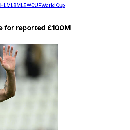
HL
MLB
MLB
WCUP
World Cup
e for reported £100M