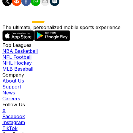
The ultimate, personalized mobile sports experience
Top Leagues
NBA Basketball
NFL Football
NHL Hockey
MLB Baseball
Company
About Us
Support
News
Careers
Follow Us
X
Facebook
Instagram
TikTok