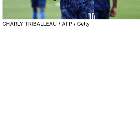
CHARLY TRIBALLEAU / AFP / Getty
France needed a second-half Kylian Mbappe penalty to br
final showdown with Morocco.
Paraguay's efforts to get under the skin of France's supe
However, the quality in the French ranks eventually sho
This was not an attacking masterclass by the French like 
It was very much a mismatch, though, with Les Bleus havin
Mbappe's brilliant World Cup on a personal level continue
The Real Madrid striker now has 19 World Cup goals in tot
Didier Deschamps' team will now return to their Boston 