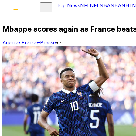
Top News
NFL
NFL
NBA
NBA
NHL
N
Mbappe scores again as France beats
Agence France-Presse
•
·