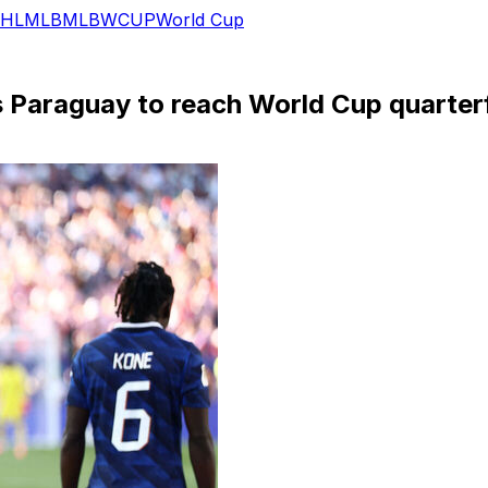
HL
MLB
MLB
WCUP
World Cup
 Paraguay to reach World Cup quarterf