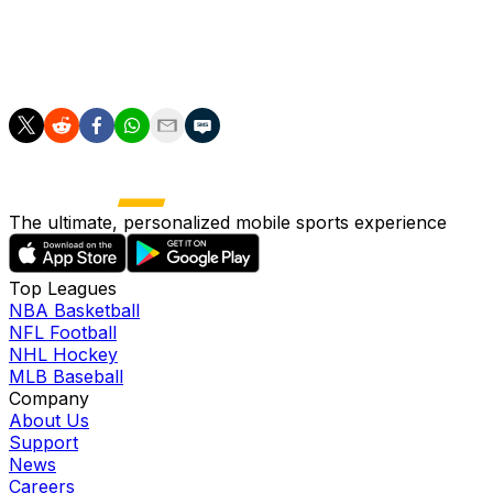
It was not a vintage France performance, but Mbappe almo
In 1998 they needed a golden goal to beat Paraguay at th
The ultimate, personalized mobile sports experience
Top Leagues
NBA Basketball
NFL Football
NHL Hockey
MLB Baseball
Company
About Us
Support
News
Careers