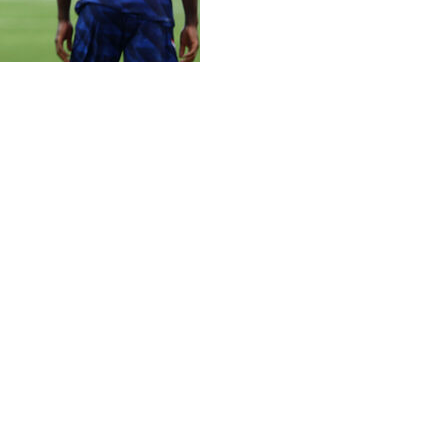
eak down a stubborn Paraguay side on Saturday, winning a 
rstars worked for three quarters of a game played in front 
ne through, with Mbappe converting from the spot on 70 m
they had produced in their previous games, but Paraguay di
g almost all of the ball and Paraguay not managing a shot 
d as he rejoined Lionel Messi as the tournament's joint-top
al -- from 19 appearances -- meaning he is just one behind
base to prepare for a last-eight clash in nearby Foxborou