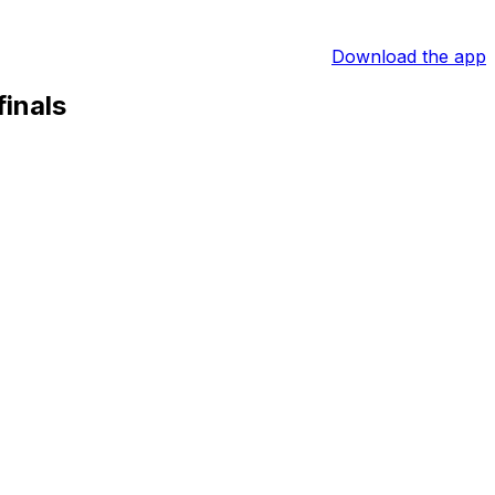
Download the app
inals