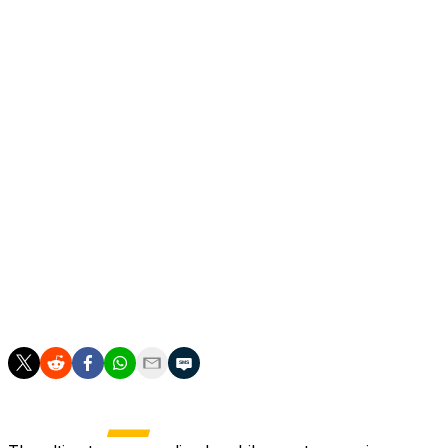
But Klopp refused to be drawn on the possibility on Mond
"I understand that my name is being mentioned, but this is
Midfielder Nadiem Amiri said Germany still have a bright f
Several of Germany's core players may not be around for
Highly-rated teenager Lennart Karl will also be back in th
"We have a lot of young players, a lot of quality in the s
"But at the moment to think about the future is the wrong 
the right words."