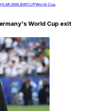
HL
MLB
MLB
WCUP
World Cup
ermany's World Cup exit