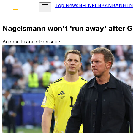
Top News
NFL
NFL
NBA
NBA
NHL
N
Nagelsmann won't 'run away' after G
Agence France-Presse
•
·