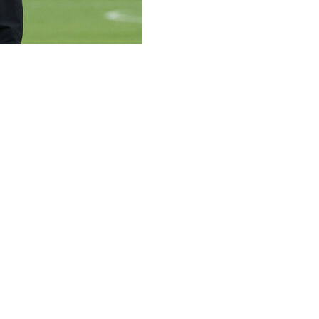
n his job despite the defeat on penalties to Paraguay that
ionships but Germany's premature exit from the World Cup
caster ZDF.
 it in your own hands.
e for the European Championship and the Nations League."
ermany have ever lost a penalty shootout at a World Cup -- 
e match in Foxborough, Massachusetts working for Germa