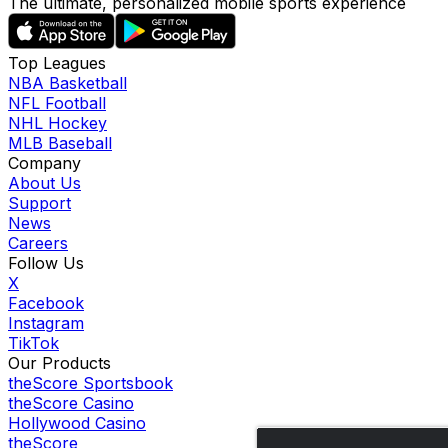
The ultimate, personalized mobile sports experience
Top Leagues
NBA Basketball
NFL Football
NHL Hockey
MLB Baseball
Company
About Us
Support
News
Careers
Follow Us
X
Facebook
Instagram
TikTok
Our Products
theScore Sportsbook
theScore Casino
Hollywood Casino
theScore