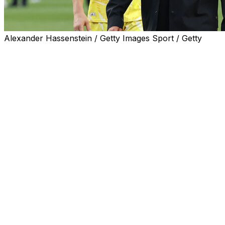
Alexander Hassenstein / Getty Images Sport / Getty
Germany coach Julian Nagelsmann said he wanted to stay i
last 32 on Monday.
Nagelsmann has a contract up to the 2028 European Champ
"I'm not someone who runs away," he told German broad
"I want to continue, but in football you don't always have
"If the DFB (federation) wants me to, then I will prepar
The loss to the South Americans was the first time that G
over the bar.
Former Liverpool manager Jurgen Klopp, who was at th
future coach of the national team.