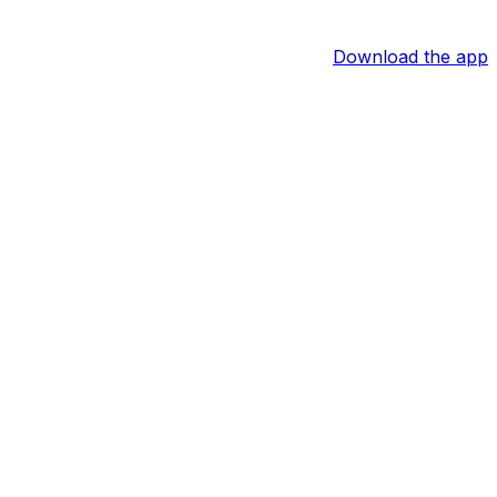
Download the app