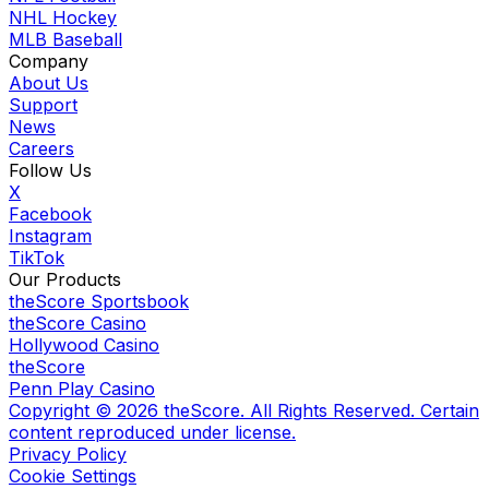
NHL Hockey
MLB Baseball
Company
About Us
Support
News
Careers
Follow Us
X
Facebook
Instagram
TikTok
Our Products
theScore Sportsbook
theScore Casino
Hollywood Casino
theScore
Penn Play Casino
Copyright ©
2026
theScore. All Rights Reserved. Certain
content reproduced under license.
Privacy Policy
Cookie Settings