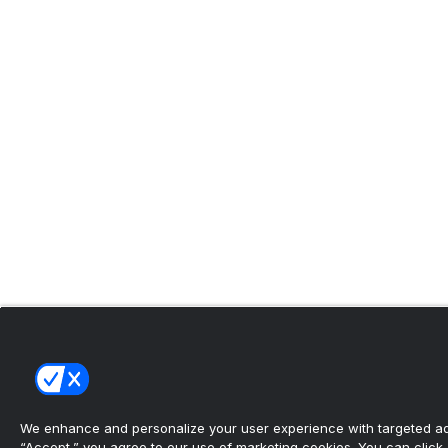
We enhance and personalize your user experience with targeted adv
“Accept,” you agree to our use of marketing cookies. You can click “