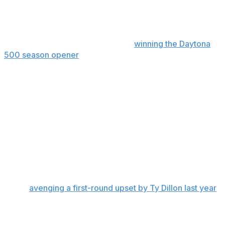
The 23XI Racing driver salvaged a point by setting the
race’s fastest lap after the team made repairs. After
leading the Chase standings since
winning the Daytona
500 season opener
, Reddick fell one point behind
Denny Hamlin with eight races remaining in the regular
season.
“I’d say we got pretty fortunate,” Reddick said. “All things
considered, for the issues that we had, we were very
fortunate to only lose nine points to Denny while
finishing last.”
Hamlin vs. Dillon
Second-seeded Hamlin advanced despite a 26th-place
finish,
avenging a first-round upset by Ty Dillon last year
.
In a rematch, Dillon was ahead of Hamlin for most of
Sunday’s race until he lost power steering with 15 laps