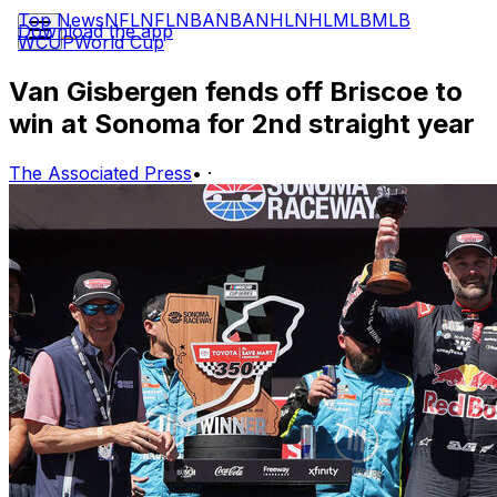
Top News
NFL
NFL
NBA
NBA
NHL
NHL
MLB
MLB
Download the app
WCUP
World Cup
Van Gisbergen fends off Briscoe to
win at Sonoma for 2nd straight year
The Associated Press
•
·