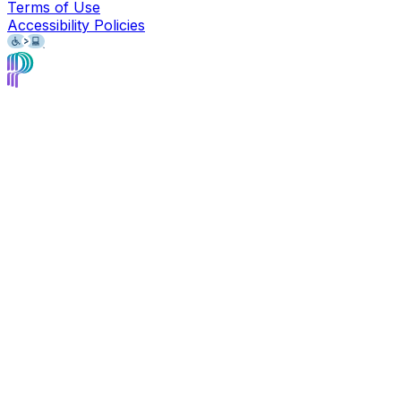
Terms of Use
Accessibility Policies