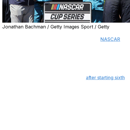
Jonathan Bachman / Getty Images Sport / Getty
SONOMA, Calif. (AP) — Shane van Gisbergen continued
his remarkable run on the twistiest tracks in
NASCAR
,
but this was no easy Sunday drive.
The Trackhouse Racing driver became the winningest
active Cup Series driver on road and street courses with
his second consecutive victory at Sonoma Raceway.
Though he led 74 of the final 83 laps
after starting sixth
on the 1.99-mile road course north of San Francisco,
van Gisbergen had to fend off a charge by runner-up
Chase Briscoe with a No. 97 Chevrolet that hadn't been
entirely to his liking since practice a day earlier.
“We were really bad yesterday, and these guys did an
amazing job turning this car into a winner,” said van
Gisbergen, who celebrated with a massive burnout for