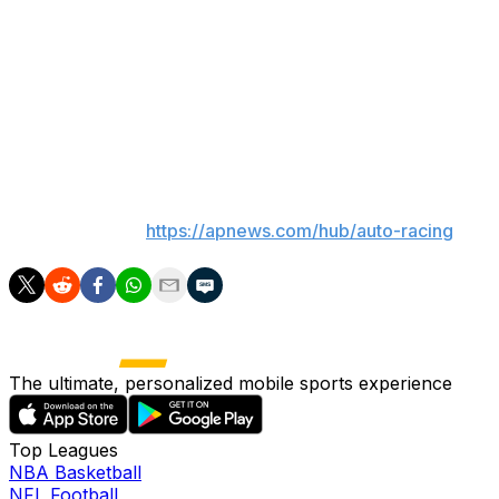
NASCAR will return to Chicagoland Speedway for the
first time in seven years with a 400-mile race on July 5.
In the most recent Cup race on the 1.5-mile oval in
Joliet, Illinois, Alex Bowman earned his first victory in
NASCAR’s premier series by beating future teammate
Kyle Larson on June 30, 2019.
___
AP auto racing:
https://apnews.com/hub/auto-racing
The ultimate, personalized mobile sports experience
Top Leagues
NBA Basketball
NFL Football