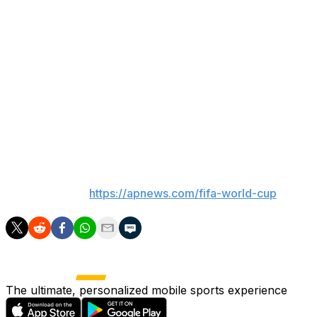
the argument that he’s soccer’s GOAT — the greatest of
all time — is becoming no argument at all with every
match he plays.
“It’s an advantage to have Leo because of how he
handles the group and pushes it forward. Because of
who he is,” De Paul said. “He doesn’t care about
individual records. He prioritizes the group, and for us
it’s incredible.”
___
AP World Cup:
https://apnews.com/fifa-world-cup
The ultimate, personalized mobile sports experience