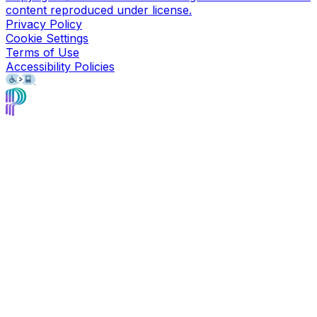
content reproduced under license.
Privacy Policy
Cookie Settings
Terms of Use
Accessibility Policies