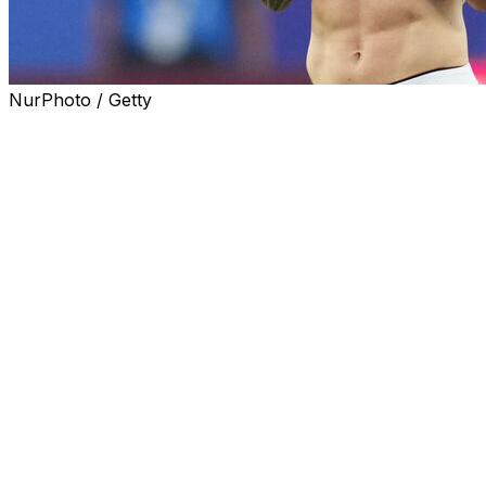
NurPhoto / Getty
KANSAS CITY, Mo. (AP) — Lionel Messi used the front
of his white-and-blue, sweat-soaked jersey to wipe the
tears from his eyes, a flood of emotions cracking his
usually calm, confident demeanor after he gave
Argentina an early lead in its World Cup opener against
Algeria.
Then he scored again. And again.
Suddenly, any questions about Messi’s hamstring injury,
or whether he could help Argentina become the third
team to win consecutive World Cups — even as his 39th
birthday approaches next week — had been answered.
With a brilliant hat trick in a 3-0 win over Les Fennecs,
Messi moved into a tie with Germany’s Miroslav Klose
for the career scoring record at the men’s World Cup.