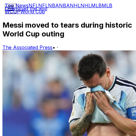
Top News
NFL
NFL
NBA
NBA
NHL
NHL
MLB
MLB
Download the app
WCUP
World Cup
Messi moved to tears during historic
World Cup outing
The Associated Press
•
·