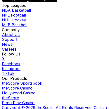
Top Leagues
NBA Basketball
NFL Football
NHL Hockey
MLB Baseball
Company
About Us
Support
News
Careers
Follow Us
X
Facebook
Instagram
TikTok
Our Products
theScore Sportsbook
theScore Casino
Hollywood Casino
theScore
Penn Play Casino
Copyright ©
2026
theScore. All Rights Reserved. Certain