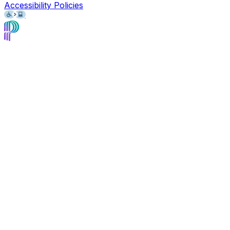
Accessibility Policies