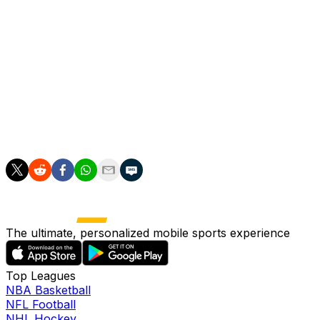
Jose Mourinho as coach earlier in June.
On Monday, Madrid announced the signing of Spanish
left-back Marc Cucurella from Chelsea.
The club have also been strongly linked with Bernardo
Silva and Denzel Dumfries, and are set to sign
Liverpool's Ibrahima Konate at the end of his contract at
Anfield.
The ultimate, personalized mobile sports experience
Top Leagues
NBA Basketball
NFL Football
NHL Hockey