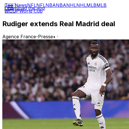
Top News
NFL
NFL
NBA
NBA
NHL
NHL
MLB
MLB
Download the app
WCUP
World Cup
Rudiger extends Real Madrid deal
Agence France-Presse
•
·