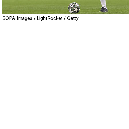
SOPA Images / LightRocket / Getty
Real Madrid defender Antonio Rudiger has extended his
contract until 2027, Los Blancos announced on
Tuesday.
"Real Madrid and Antonio Rudiger have agreed the
extension of our player's contract, who will stay at the
club until June 30, 2027," said Madrid in a statement.
The 33-year-old centre-back signed for Real Madrid
from Chelsea in 2022, after playing for Stuttgart and
Roma.
Rudiger won La Liga and the Champions League in 2024
with Los Blancos and the Copa del Rey in 2023.
After failing to win major trophies for two consecutive
seasons Madrid president Florentino Perez appointed