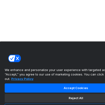
We enhance and personalize your user experience with targeted adv
“Accept,” you agree to our use of marketing cookies. You can click “
out.
Privacy Policy
Accept Cookies
Reject All