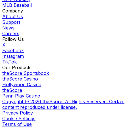
MLB Baseball
Company
About Us
Support
News
Careers
Follow Us
X
Facebook
Instagram
TikTok
Our Products
theScore Sportsbook
theScore Casino
Hollywood Casino
theScore
Penn Play Casino
Copyright ©
2026
theScore. All Rights Reserved. Certain
content reproduced under license.
Privacy Policy
Cookie Settings
Terms of Use