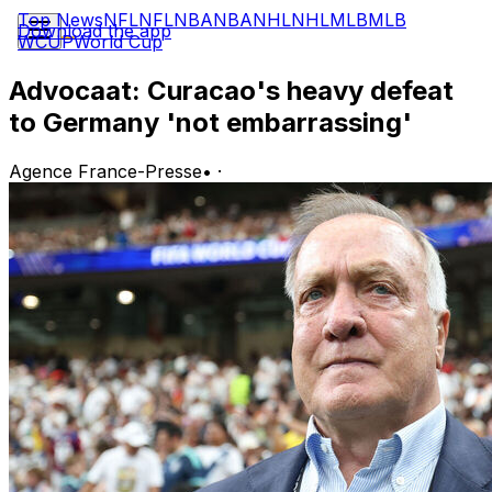
Top News
NFL
NFL
NBA
NBA
NHL
NHL
MLB
MLB
Download the app
WCUP
World Cup
Advocaat: Curacao's heavy defeat
to Germany 'not embarrassing'
Agence France-Presse
•
·