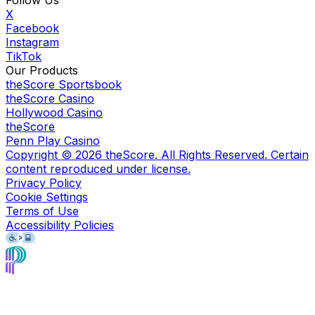
Follow Us
X
Facebook
Instagram
TikTok
Our Products
theScore Sportsbook
theScore Casino
Hollywood Casino
theScore
Penn Play Casino
Copyright ©
2026
theScore. All Rights Reserved. Certain
content reproduced under license.
Privacy Policy
Cookie Settings
Terms of Use
Accessibility Policies