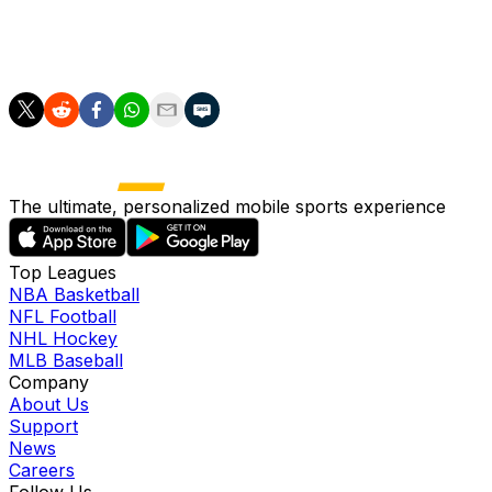
upset in the remaining group games -- Ivory Coast await
in the final match -- "we will still be happy to have
competed at the biggest event in the world."
The ultimate, personalized mobile sports experience
Top Leagues
NBA Basketball
NFL Football
NHL Hockey
MLB Baseball
Company
About Us
Support
News
Careers