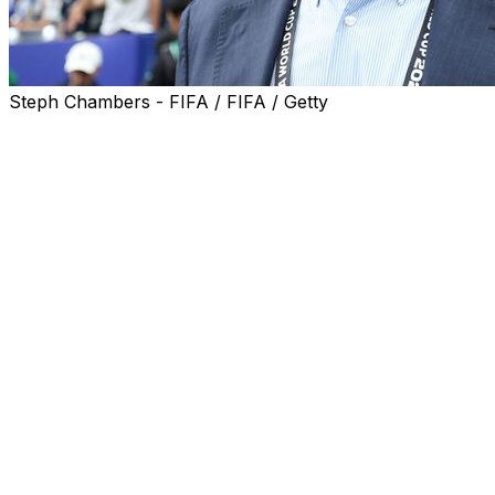
Steph Chambers - FIFA / FIFA / Getty
Curacao's World Cup debut may have ended in a reality
check of a 7-1 hammering by four-time champions
Germany on Sunday but it "is nothing to be ashamed
of" said their head coach Dick Advocaat.
The 78-year-old, the oldest coach to appear at a World
Cup finals, had been out of his seat when a deflected
strike from Livano Comenencia levelled the match at 1-1.
However, Nico Schlotterbeck, Kai Havertz with a
double, Jamal Musiala, Nathaniel Brown and Deniz
Undav scored to put to bed any possibility of one of the
greatest upsets in World Cup history.
"It is not embarrassing to lose like that against such a
team," said Advocaat at the post match press