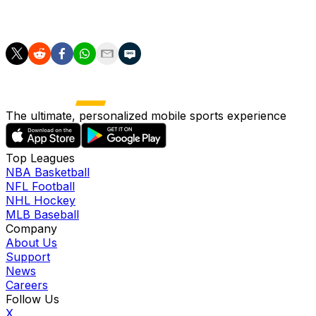
Spain hasn’t gone further than the last 16 in the World
Cup since its lone title in 2010.
The ultimate, personalized mobile sports experience
Top Leagues
NBA Basketball
NFL Football
NHL Hockey
MLB Baseball
Company
About Us
Support
News
Careers
Follow Us
X