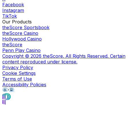
Facebook
Instagram
TikTok
Our Products
theScore Sportsbook
theScore Casino
Hollywood Casino
theScore
Penn Play Casino
Copyright ©
2026
theScore. All Rights Reserved. Certain
content reproduced under license.
Privacy Policy
Cookie Settings
Terms of Use
Accessibility Policies