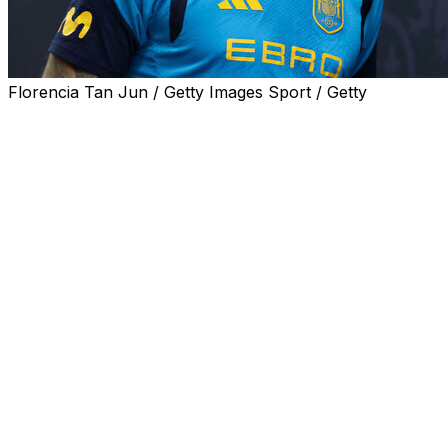
Florencia Tan Jun / Getty Images Sport / Getty
David Raya toned down the debate over the starting
goalkeeper for Spain at the World Cup, praising
teammate Unai Simón on Saturday and saying La Roja is
in good hands with him.
Spain begins its quest for a second World Cup title on
Monday against Cape Verde in Group H in Atlanta.
Simón has been the regular starter under coach Luis de
la Fuente, but talk about a possible change in goal
increased following stellar seasons by the squad’s other
goalkeepers: Raya, who helped Arsenal win the Premier
League and reach the Champions League final, and
Joan García, who helped Barcelona win the Spanish
league while being named the competition’s best
goalkeeper.