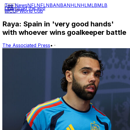
Top News
NFL
NFL
NBA
NBA
NHL
NHL
MLB
MLB
Download the app
WCUP
World Cup
Raya: Spain in 'very good hands'
with whoever wins goalkeeper battle
The Associated Press
•
·