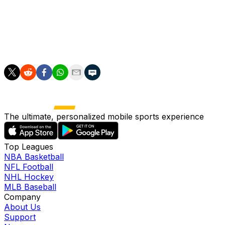
enough. We have been exposed to enough heat. We're
in a good place."
The other two teams in Group L are Ghana and
Panama.
The ultimate, personalized mobile sports experience
Top Leagues
NBA Basketball
NFL Football
NHL Hockey
MLB Baseball
Company
About Us
Support