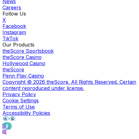
News
Careers
Follow Us
X
Facebook
Instagram
TikTok
Our Products
theScore Sportsbook
theScore Casino
Hollywood Casino
theScore
Penn Play Casino
Copyright ©
2026
theScore. All Rights Reserved. Certain
content reproduced under license.
Privacy Policy
Cookie Settings
Terms of Use
Accessibility Policies