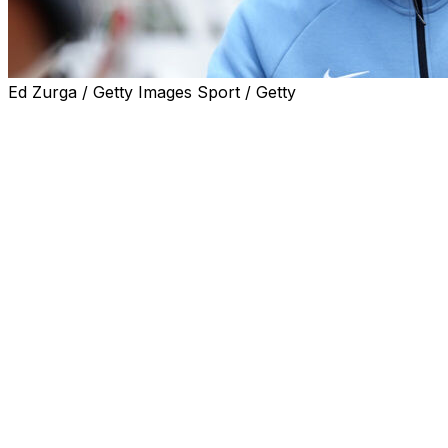
Ed Zurga / Getty Images Sport / Getty
Harry Kane said England had enjoyed "great
preparation" ahead of their World Cup campaign as the
squad touched down in Kansas City -- their base camp
for the tournament.
Thomas Tuchel's men arrived in the Midwest on
Saturday following a camp in Florida, where they played
two friendly matches, against New Zealand and Costa
Rica, winning both.
They are one of the favourites to win the World Cup in
Canada, Mexico and the United States after coming
close to winning silverware at recent major
tournaments.
England captain Kane said preparation for their opening