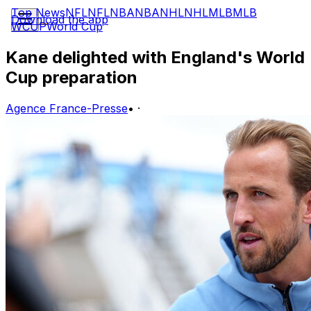
Top News
NFL
NFL
NBA
NBA
NHL
NHL
MLB
MLB
Download the app
WCUP
World Cup
Kane delighted with England's World
Cup preparation
Agence France-Presse
•
·