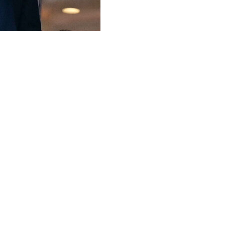
ly might manage to qualify for the World Cup if the competi
sia 2018, Qatar 2022 and now North America 2026, the first 
 the matter was presented to the FIFA council," Infantino 
nst South Africa.
p to 208 teams," he added with a laugh in a brief intervie
ident Alejandro Dominguez of Paraguay is promoting a pr
guay 1930.
rgentina as a nod to the tournament's history, but the mai
ms goes," Infantino said.