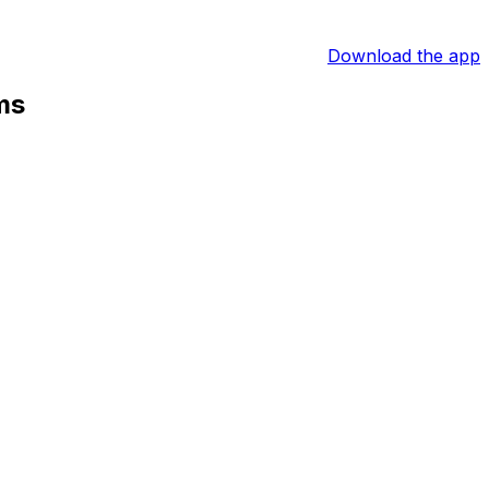
Download the app
ms