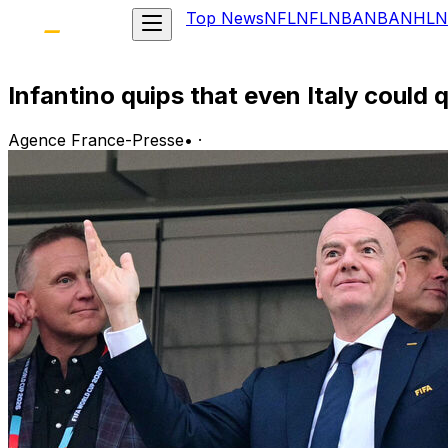
Top News
NFL
NFL
NBA
NBA
NHL
N
Infantino quips that even Italy could
Agence France-Presse
•
·