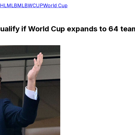
HL
MLB
MLB
WCUP
World Cup
 qualify if World Cup expands to 64 tea