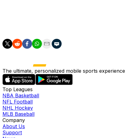
Italy's sports minister Andrea Abodi was widely quoted b
"Given that there is a big distance between Italy and Mex
"I'd like to hear from him directly."
The ultimate, personalized mobile sports experience
Top Leagues
NBA Basketball
NFL Football
NHL Hockey
MLB Baseball
Company
About Us
Support