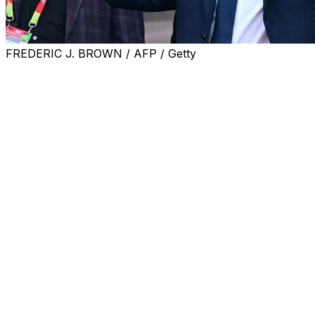
FREDERIC J. BROWN / AFP / Getty
FIFA president Gianni Infantino joked that struggling Ita
Four-time world champions Italy failed to qualify for Rus
"We have had discussions about expanding to 64 teams ...
before the World Cup opener, which Mexico won 2-0 agai
"Maybe Italy qualify with 64 teams, or we could even go u
South American Football Confederation (CONMEBOL) pres
mark the centenary of the tournament's first edition, Uru
Part of the event will be held in Paraguay, Uruguay and A
"We first have to see how this first World Cup with 48 tea