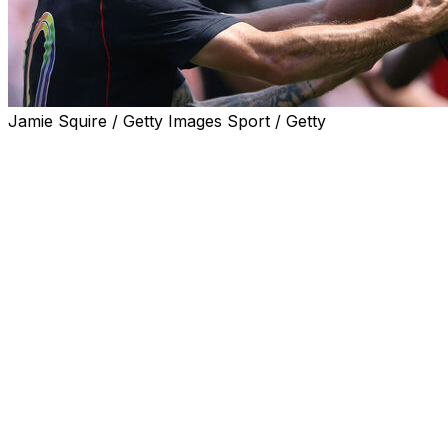
Jamie Squire / Getty Images Sport / Getty
CHICAGO (AP) — Antonee Robinson struck the ball
perfectly with his left foot, and it rocketed into the
corner of the goal. Surrounded by a delirious sellout
crowd at Soldier Field, the defender celebrated with a
cartwheel and a backflip.
Not a bad way to go into the World Cup.
Robinson’s spectacular goal was the biggest highlight for
the United States in a 2-1 loss to Germany on Saturday.
It was the ninth consecutive loss for the U.S. against
European opponents dating to 2022, but the Americans
were encouraged by their performance in their final
World Cup tuneup.