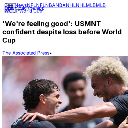
Top News
NFL
NFL
NBA
NBA
NHL
NHL
MLB
MLB
Download the app
WCUP
World Cup
'We're feeling good': USMNT
confident despite loss before World
Cup
The Associated Press
•
·