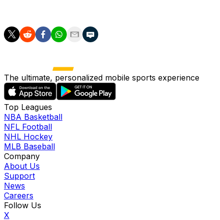
Robinson said.
The ultimate, personalized mobile sports experience
Top Leagues
NBA Basketball
NFL Football
NHL Hockey
MLB Baseball
Company
About Us
Support
News
Careers
Follow Us
X