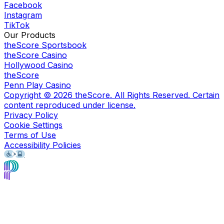
Facebook
Instagram
TikTok
Our Products
theScore Sportsbook
theScore Casino
Hollywood Casino
theScore
Penn Play Casino
Copyright ©
2026
theScore. All Rights Reserved. Certain
content reproduced under license.
Privacy Policy
Cookie Settings
Terms of Use
Accessibility Policies