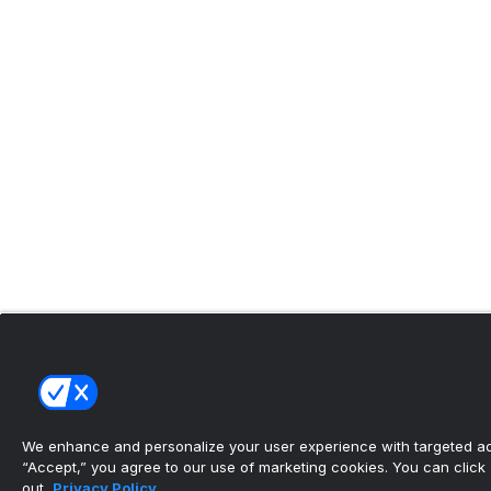
We enhance and personalize your user experience with targeted adv
“Accept,” you agree to our use of marketing cookies. You can click “
out.
Privacy Policy