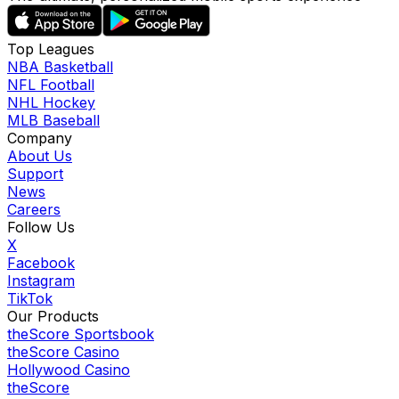
Top Leagues
NBA Basketball
NFL Football
NHL Hockey
MLB Baseball
Company
About Us
Support
News
Careers
Follow Us
X
Facebook
Instagram
TikTok
Our Products
theScore Sportsbook
theScore Casino
Hollywood Casino
theScore