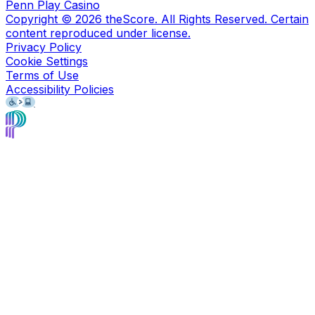
Penn Play Casino
Copyright ©
2026
theScore. All Rights Reserved. Certain
content reproduced under license.
Privacy Policy
Cookie Settings
Terms of Use
Accessibility Policies