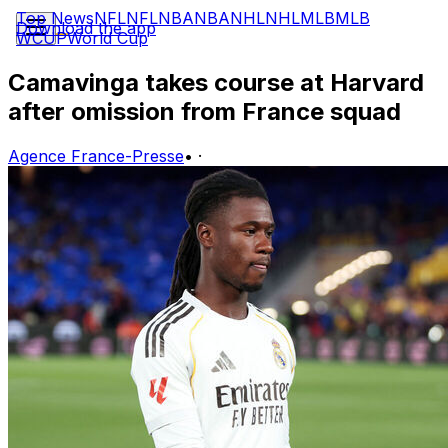
Top News
NFL
NFL
NBA
NBA
NHL
NHL
MLB
MLB
Download the app
WCUP
World Cup
Camavinga takes course at Harvard
after omission from France squad
Agence France-Presse
•
·