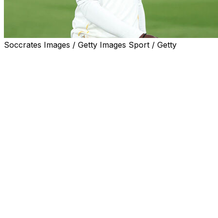
Soccrates Images / Getty Images Sport / Getty
Even though Eduardo Camavinga was left out of
France's World Cup squad he was at hand when Les
Bleus arrived at their Masachusetts base, taking a brief
course at Harvard University.
Midfielder Camavinga came off the bench to play 49
minutes of the last World Cup final as France lost on
penalties to Argentina.
He won the last of his 29 France in a friendly in March.
Yet, at 23, was omitted by coach Didier Deschamps this
time after finishing the chaotic season at Real Madrid
mostly on the bench.
He used the free time to attend a course in