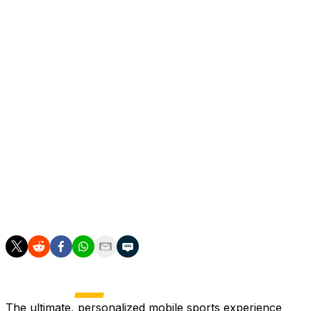
entertainment and sport at Harvard Business School.
"A few days of learning, listening and growing," he
posted on Saturday on Instagram, below a photo of him
at Harvard.
The university, in Cambridge, a suburb of Boston, is five
miles from the campus of Bentley University, in
Waltham, which the French squad are using as a World
Cup base.
Les Bleus arrived during the week while Camavinga was
studying, and play their opening game of the World Cup
against Senegal on June 16.
The ultimate, personalized mobile sports experience