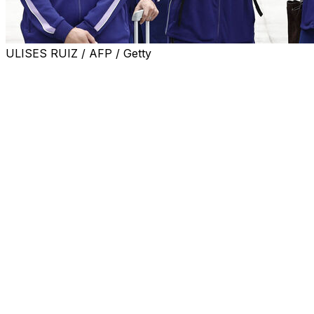
ULISES RUIZ / AFP / Getty
MEXICO CITY (AP) — Heat won’t be the only environmental
to another challenge: altitude.
The Azteca stadium in Mexico City sits at more than 7,300 
Visiting teams that aren’t used to those conditions may str
“We have a massive advantage as the host country because
said. “It is a very potent setting.”
In Mexico, leveraging that advantage is seen as key to th
The last time Mexico hosted the tournament, in 1986, it a
Monterrey, where altitude is not a factor.
Mexico plays South Africa in the World Cup opener June