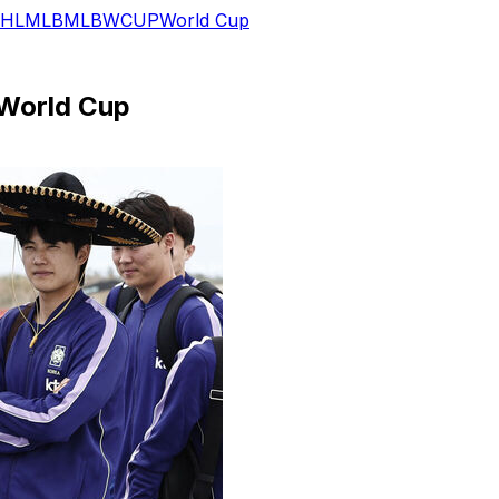
HL
MLB
MLB
WCUP
World Cup
 World Cup