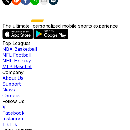
The ultimate, personalized mobile sports experience
Top Leagues
NBA Basketball
NFL Football
NHL Hockey
MLB Baseball
Company
About Us
Support
News
Careers
Follow Us
X
Facebook
Instagram
TikTok