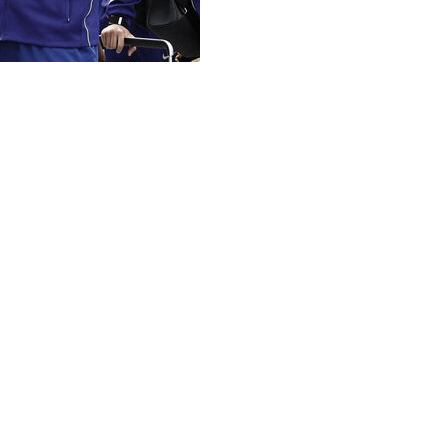
 factor affecting players’ performance at the World Cup. 
feet (2,200 meters) above sea level, while Guadalajara is at
uggle with fatigue.
 we’re playing at the Estadio Azteca with our fans and the
e team’s chances. It is no coincidence that El Tri’s deepes
dvanced to the quarterfinals, ultimately falling to West Ge
 11 at the Azteca — which FIFA has renamed Mexico City 