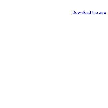
Download the app