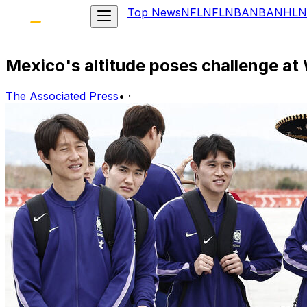
Top News
NFL
NFL
NBA
NBA
NHL
N
Mexico's altitude poses challenge at
The Associated Press
•
·