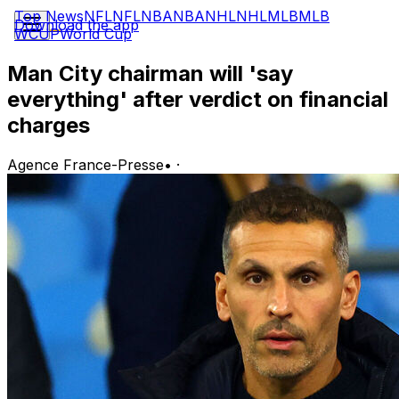
Top News
NFL
NFL
NBA
NBA
NHL
NHL
MLB
MLB
Download the app
WCUP
World Cup
Man City chairman will 'say
everything' after verdict on financial
charges
Agence France-Presse
•
·