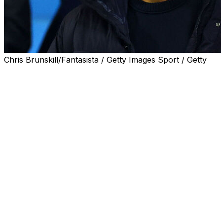
Chris Brunskill/Fantasista / Getty Images Sport / Getty
Manchester City chairman Khaldoon Al Mubarak plans
to "say everything" about the club's battle with Premier
League chiefs once a verdict on their financial charges
has been delivered.
City were charged with 115 alleged breaches of the
Premier League's financial rules in 2023.
The alleged offences covered a nine-year period from
2009 until 2018.
City were also charged with failing to cooperate with the
Premier League's investigation into their finances.