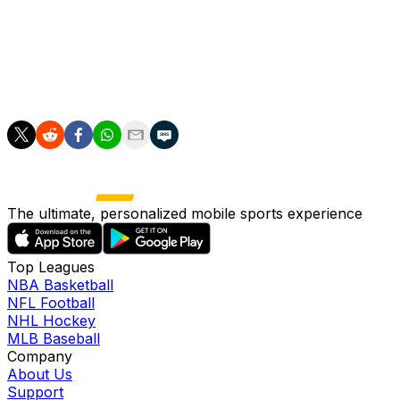
sports is the pinnacle.
"And Manchester City and this group, within the football
world, is a pinnacle. These sorts of jewels, you don't
sell."
The ultimate, personalized mobile sports experience
Top Leagues
NBA Basketball
NFL Football
NHL Hockey
MLB Baseball
Company
About Us
Support