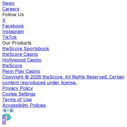
News
Careers
Follow Us
X
Facebook
Instagram
TikTok
Our Products
theScore Sportsbook
theScore Casino
Hollywood Casino
theScore
Penn Play Casino
Copyright ©
2026
theScore. All Rights Reserved. Certain
content reproduced under license.
Privacy Policy
Cookie Settings
Terms of Use
Accessibility Policies