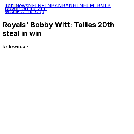
Top News
NFL
NFL
NBA
NBA
NHL
NHL
MLB
MLB
Download the app
WCUP
World Cup
Royals' Bobby Witt: Tallies 20th
steal in win
Rotowire
•
·
Witt went 1-for-4 with a run scored, a stolen base and a
walk in Wednesday's 5-2 win over Cincinnati.
Analysis:
Witt wasn't a major factor with the bat in Kansas City's
win, though he was able to swipe his 20th base of the
season, making him one of four players in MLB to reach
the mark this year. The shortstop has been particularly
active on the bases of late, tallying five steals across the
past four contests. It's been a stellar season for the
young star, who's slashing .283/.356/.467 with 26 extra-
base hits (nine home runs), 26 RBI, 31 runs and an