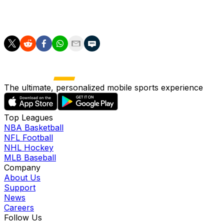
MLB-best 3.7 fWAR among position players through 62
games.
The ultimate, personalized mobile sports experience
Top Leagues
NBA Basketball
NFL Football
NHL Hockey
MLB Baseball
Company
About Us
Support
News
Careers
Follow Us