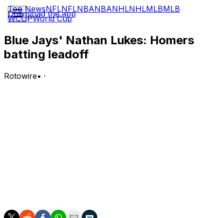
Top News
NFL
NFL
NBA
NBA
NHL
NHL
MLB
MLB
Download the app
WCUP
World Cup
Blue Jays' Nathan Lukes: Homers
batting leadoff
Rotowire
•
·
Lukes went 2-5 with a solo home run and an additional
run scored in Wednesday's 7-3 loss to Atlanta.
Analysis:
Lukes cranked a home run to right off of Grant Holmes
in the third inning to briefly give Toronto the lead. The
outfielder has been hot since coming back from an
injured hamstring in late May, continuing a 10-game
hitting streak during which he has gone 14-for-31 with
four doubles, three RBI, and six runs scored.