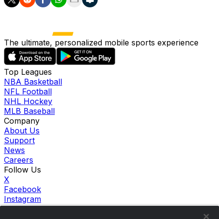
The ultimate, personalized mobile sports experience
Top Leagues
NBA Basketball
NFL Football
NHL Hockey
MLB Baseball
Company
About Us
Support
News
Careers
Follow Us
X
Facebook
Instagram
TikTok
Our Products