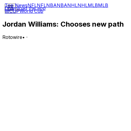
Top News
NFL
NFL
NBA
NBA
NHL
NHL
MLB
MLB
Download the app
WCUP
World Cup
Jordan Williams: Chooses new path
Rotowire
•
·
Williams will transfer to Maryland to play football this
fall, Dave Lomonico of TerrapinTimes.com reports.
Analysis:
Williams, a 6-foot-2 215-pound guard, will join the
Terrapins and suit up as a linebacker this fall. The junior,
who started his college basketball career at Vanderbilt,
averaged two points, 1.6 rebounds and 0.8 assists on
10.6 minutes per game with Rice this past season (13
games). Maryland head football coach Mike Locksley
spoke to Williams' quickness and burst as something
they were looking to add to their outside linebacker
room.