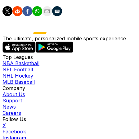
The ultimate, personalized mobile sports experience
Top Leagues
NBA Basketball
NFL Football
NHL Hockey
MLB Baseball
Company
About Us
Support
News
Careers
Follow Us
X
Facebook
Instagram