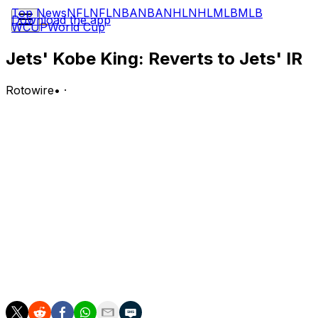
Top News
NFL
NFL
NBA
NBA
NHL
NHL
MLB
MLB
Download the app
WCUP
World Cup
Jets' Kobe King: Reverts to Jets' IR
Rotowire
•
·
King (undisclosed) reverted from waivers to the Jets'
injured reserve list Wednesday, per the NFL's
transaction log.
Analysis:
King wasn't claimed by another team after the Jets
waived him Monday, so now he'll have to spend the
entire 2026 campaign on IR unless he negotiates an
injury settlement with the team. For now, his absence
could free up more reps at linebacker for rookie
undrafted free agents Jaden Keller and Chase Wilson.