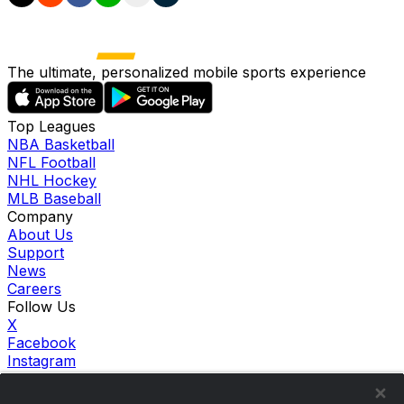
The ultimate, personalized mobile sports experience
Top Leagues
NBA Basketball
NFL Football
NHL Hockey
MLB Baseball
Company
About Us
Support
News
Careers
Follow Us
X
Facebook
Instagram
TikTok
Our Products