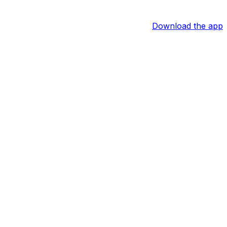
Download the app
id Furones of the South Florida Sun Sentinel reports.
 the practice field for training camp in July. Barring any