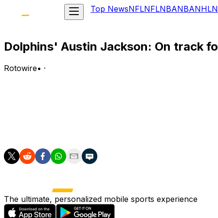
Top News
NFL
NFL
NBA
NBA
NHL
N
Dolphins' Austin Jackson: On track fo
Rotowire
•
·
Jackson said Wednesday he's ahead of schedule in his rec
Analysis:
Jackson underwent surgery during the offseason to address
setbacks, he should be expected to suit up as Miami's sta
The ultimate, personalized mobile sports experience