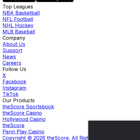
Top Leagues
NBA Basketball
NFL Football
NHL Hockey
MLB Baseball
Company
About Us
Support
News
Careers
Follow Us
X
Facebook
Instagram
TikTok
Our Products
theScore Sportsbook
theScore Casino
Hollywood Casino
theScore
Penn Play Casino
Copyright ©
2026
theScore. All Rights Reserved. Certain