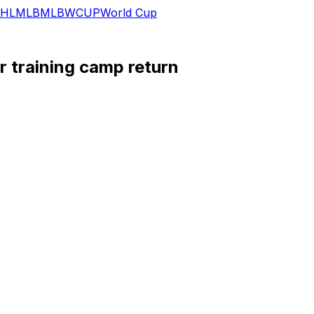
HL
MLB
MLB
WCUP
World Cup
r training camp return
overy from a nagging toe injury he dealt with in 2025, Dav
 the issue, and he now believes he'll be ready to return to
rting right tackle come Week 1 at Las Vegas.