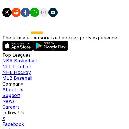
The ultimate, personalized mobile sports experience
Top Leagues
NBA Basketball
NFL Football
NHL Hockey
MLB Baseball
Company
About Us
Support
News
Careers
Follow Us
X
Facebook