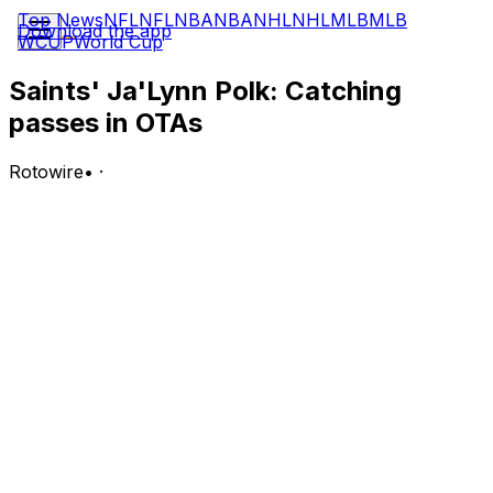
Top News
NFL
NFL
NBA
NBA
NHL
NHL
MLB
MLB
Download the app
WCUP
World Cup
Saints' Ja'Lynn Polk: Catching
passes in OTAs
Rotowire
•
·
Polk (shoulder) is participating in the Saints' OTAs, Ross
Jackson of LouisianaSports.net reports.
Analysis:
Polk was forced to miss the entire 2025 season due to a
shoulder injury he suffered in the preseason, but it
appears he's healthy again with offseason workouts
now in progress. New Orleans added first-rounder
Jordyn Tyson, fourth-rounder Bryce Lance and sixth-
rounder Barion Brown in the 2026 NFL Draft back in
April, so Polk's potential path to a spot on the final 53-
man roster is a narrow one.