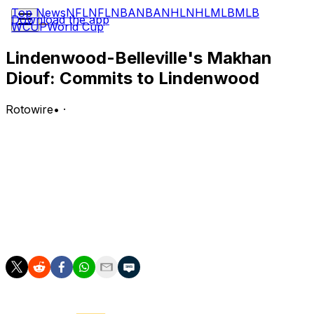
Top News
NFL
NFL
NBA
NBA
NHL
NHL
MLB
MLB
Download the app
WCUP
World Cup
Lindenwood-Belleville's Makhan
Diouf: Commits to Lindenwood
Rotowire
•
·
Diouf committed to Lindenwood on Tuesday.
Analysis:
Diouf will add depth in the frontcourt. However, he was
limited to just two starts, 18 appearances and 4.8
minutes per game at Fresno State in 2025-26, so it's
uncertain what he'll bring to the table.