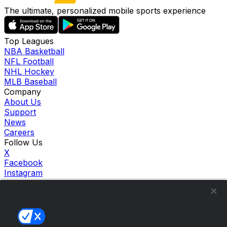
The ultimate, personalized mobile sports experience
Top Leagues
NBA Basketball
NFL Football
NHL Hockey
MLB Baseball
Company
About Us
Support
News
Careers
Follow Us
X
Facebook
Instagram
TikTok
Our Products
theScore Sportsbook
theScore Casino
Hollywood Casino