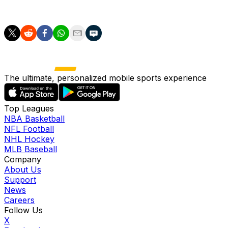
to make the final 53-man roster for 2026.
The ultimate, personalized mobile sports experience
Top Leagues
NBA Basketball
NFL Football
NHL Hockey
MLB Baseball
Company
About Us
Support
News
Careers
Follow Us
X