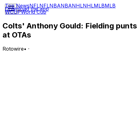
Top News
NFL
NFL
NBA
NBA
NHL
NHL
MLB
MLB
Download the app
WCUP
World Cup
Colts' Anthony Gould: Fielding punts
at OTAs
Rotowire
•
·
Gould (foot) is one of a few players returning punts
during the Colts' OTAs, Kevin Bowen of 107.5 The Fan
reports.
Analysis:
Gould appeared in 11 games in his second season last
year, accumulating 647 kick return yards and 57 punt
return yards before his campaign was cut short by a
foot injury. Indianapolis traded starting receiver Michael
Pittman to Pittsburgh back in March and didn't make
any major acquisitions at wideout during the offseason,
so now that he's healthy again, Gould is positioned well