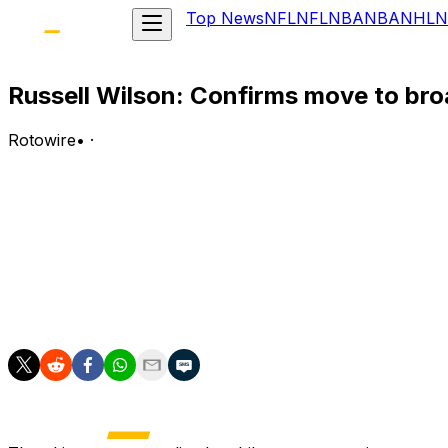
Top News
NFL
NFL
NBA
NBA
NHL
N
Russell Wilson: Confirms move to br
Rotowire
•
·
Wilson confirmed Wednesday that he is joining CBS Sports
report.
Analysis:
Ian Rapoport of NFL Network reported Monday that the QB 
door open to taking the field again down the road. Wedne
official, the 37-year-old will finish his NFL career with