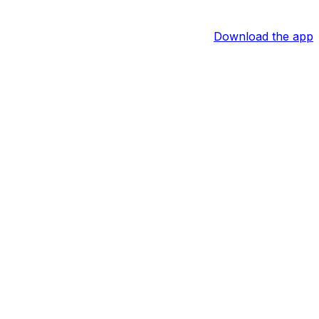
Download the app
 media, Jayna Bardahl and Dan Shanoff of the Athletic
 the time it wasn't clear whether Wilson was leaving the
 not in the cards. Assuming his retirement becomes
0 Pro Bowls and a Super Bowl XLVIII win.