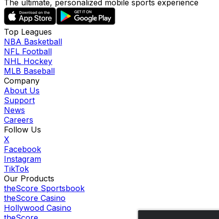
The ultimate, personalized mobile sports experience
Top Leagues
NBA Basketball
NFL Football
NHL Hockey
MLB Baseball
Company
About Us
Support
News
Careers
Follow Us
X
Facebook
Instagram
TikTok
Our Products
theScore Sportsbook
theScore Casino
Hollywood Casino
theScore