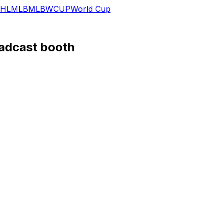
HL
MLB
MLB
WCUP
World Cup
oadcast booth
 and "The NFL Today" via a video that he posted to social
had accepted an offer to join the CBS Sports team, but at
sday's "thank you, football" video seems to confirm that's
 46,966 passing yards, 353 touchdowns, 114 interceptions, 1