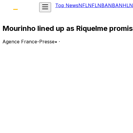
Top News
NFL
NFL
NBA
NBA
NHL
N
Mourinho lined up as Riquelme promise
Agence France-Presse
•
·
Jose Mourinho has emerged as Florentino Pérez’s preferre
election.
In a brief video shared on the official Instagram account
widely seen as confirmation of his willingness to return t
He also said he would sign defender Ibrahima Konate who 
The timing of the announcement appeared deliberate, comi
Speaking on Antena 3, Riquelme pledged to sign Mancheste
revealed a Real Madrid shirt bearing Haaland’s name and