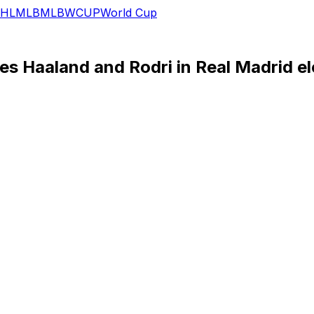
HL
MLB
MLB
WCUP
World Cup
s Haaland and Rodri in Real Madrid el
d candidate to return as Real Madrid manager, as the club’
 of Perez's campaign, the Portuguese coach appears wearing
o the Santiago Bernabeu.
is leaving Liverpool.
ng as Pérez’s rival, Enrique Riquelme, unveiled his own am
r City striker Erling Haaland and Spain international midf
 the number nine as part of the announcement.