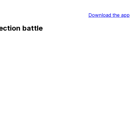
Download the app
ection battle
s presidential race intensifies ahead of Sunday’s
 a Real Madrid shirt and simply says: “Yes,” in what is
bitious plans during a television appearance.
ielder Rodri should he win the presidency on 7 June. He