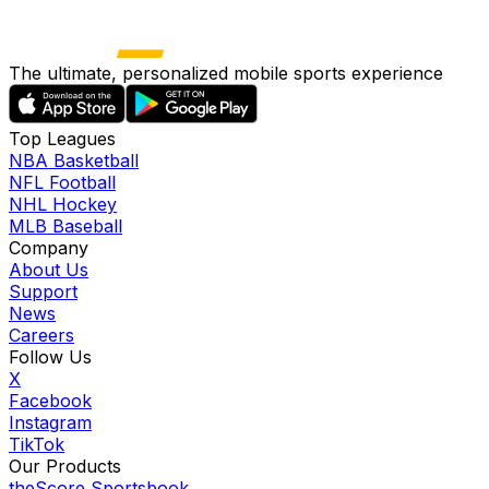
The ultimate, personalized mobile sports experience
Top Leagues
NBA Basketball
NFL Football
NHL Hockey
MLB Baseball
Company
About Us
Support
News
Careers
Follow Us
X
Facebook
Instagram
TikTok
Our Products
theScore Sportsbook