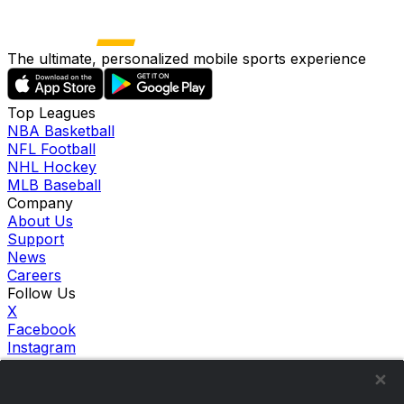
The ultimate, personalized mobile sports experience
Top Leagues
NBA Basketball
NFL Football
NHL Hockey
MLB Baseball
Company
About Us
Support
News
Careers
Follow Us
X
Facebook
Instagram
TikTok
Our Products
theScore Sportsbook