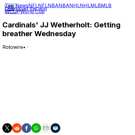
Top News
NFL
NFL
NBA
NBA
NHL
NHL
MLB
MLB
Download the app
WCUP
World Cup
Cardinals' JJ Wetherholt: Getting
breather Wednesday
Rotowire
•
·
Wetherholt is absent from the lineup for Wednesday's
game against the Rangers.
Analysis:
It's a rare off day for Wetherholt, who has now started
57 of 60 games for the Cardinals this season. Thomas
Saggese will fill in at second base, and Masyn Winn will
be elevated to the leadoff spot as St. Louis tries to avoid
a series sweep.