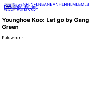
Top News
NFL
NFL
NBA
NBA
NHL
NHL
MLB
MLB
Download the app
WCUP
World Cup
Younghoe Koo: Let go by Gang
Green
Rotowire
•
·
The Jets cut Koo on Wednesday.
Analysis:
Koo inked with New York in late May but appears to
have struggled during his brief stint at OTAs, and the
team has now signed a replacement option in Jason
Sanders to compete with Cade York (groin). Across six
regular-season appearances between the Giants and
Falcons in 2025, Koo converted six of nine field-goal
attempts and 13 of 14 extra-point tries. He will now
search for a chance to compete elsewhere during the
offseason.