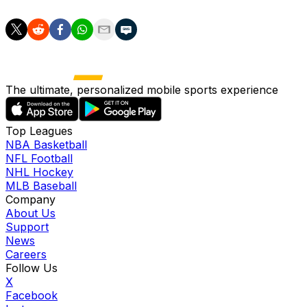
The ultimate, personalized mobile sports experience
Top Leagues
NBA Basketball
NFL Football
NHL Hockey
MLB Baseball
Company
About Us
Support
News
Careers
Follow Us
X
Facebook