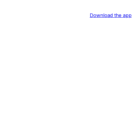
Download the app
oreness in his right shoulder. Jose Caballero will start in