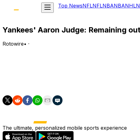
Top News
NFL
NFL
NBA
NBA
NHL
N
Yankees' Aaron Judge: Remaining out 
Rotowire
•
·
Judge (ribs/shoulder) is out of the lineup Wednesday agai
Analysis:
Judge will sit against the Guardians once again after being
right field for the second straight night and bat sixth.
The ultimate, personalized mobile sports experience