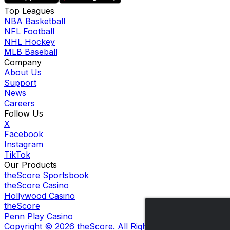
Top Leagues
NBA Basketball
NFL Football
NHL Hockey
MLB Baseball
Company
About Us
Support
News
Careers
Follow Us
X
Facebook
Instagram
TikTok
Our Products
theScore Sportsbook
theScore Casino
Hollywood Casino
theScore
Penn Play Casino
Copyright ©
2026
theScore. All Rights Reserved. Certain