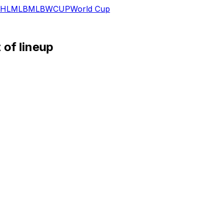
HL
MLB
MLB
WCUP
World Cup
of lineup
nst Cleveland for a second consecutive night.
 diagnosed with a bone bruise in his ribs, which is causing s