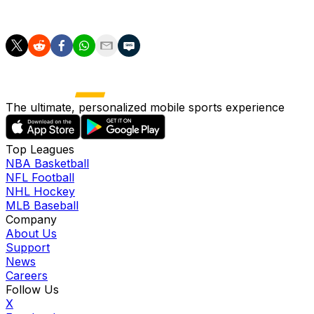
against the Twins.
The ultimate, personalized mobile sports experience
Top Leagues
NBA Basketball
NFL Football
NHL Hockey
MLB Baseball
Company
About Us
Support
News
Careers
Follow Us
X