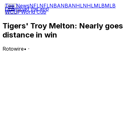
Top News
NFL
NFL
NBA
NBA
NHL
NHL
MLB
MLB
Download the app
WCUP
World Cup
Tigers' Troy Melton: Nearly goes
distance in win
Rotowire
•
·
Melton (2-0) picked up the win Wednesday, allowing two
runs on four hits and two walks over eight innings
during a 7-2 victory over the Rays. He struck out five.
Analysis:
The right-hander tossed an efficient 94 pitches (67
strikes) in the longest outing of his career. Melton has
been outstanding since coming off the IL and has
bolstered an injury-wracked Tigers rotation, posting a
1.74 ERA, 0.87 WHIP and 9:6 K:BB through 20.2 innings
over three starts. He'll look to keep rolling in his next
outing, which lines up to come at home next week