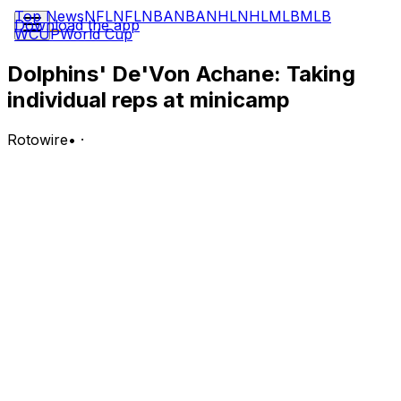
Top News
NFL
NFL
NBA
NBA
NHL
NHL
MLB
MLB
Download the app
WCUP
World Cup
Dolphins' De'Von Achane: Taking
individual reps at minicamp
Rotowire
•
·
Dolphins head coach Jeff Hafley said Wednesday that
Achane (shoulder) has been limited to individual drills at
mandatory minicamp, Chris Perkins of the South Florida
Sun Sentinel reports.
Analysis:
Hafley said Achane will continue handling individual drills
Thursday, the final date of Miami's three-day minicamp.
The star running back, who signed a four-year, $68
million in May, is recovering from a clean-up procedure
to address a shoulder injury that forced him to miss
Week 18 of the 2025 season, but there's not yet any