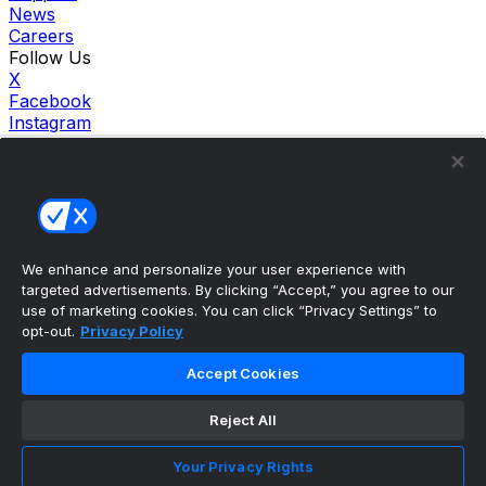
News
Careers
Follow Us
X
Facebook
Instagram
TikTok
Our Products
theScore Sportsbook
theScore Casino
Hollywood Casino
theScore
We enhance and personalize your user experience with
Penn Play Casino
targeted advertisements. By clicking “Accept,” you agree to our
Copyright ©
2026
theScore. All Rights Reserved. Certain
use of marketing cookies. You can click “Privacy Settings” to
content reproduced under license.
opt-out.
Privacy Policy
Privacy Policy
Cookie Settings
Accept Cookies
Terms of Use
Accessibility Policies
Reject All
Your Privacy Rights