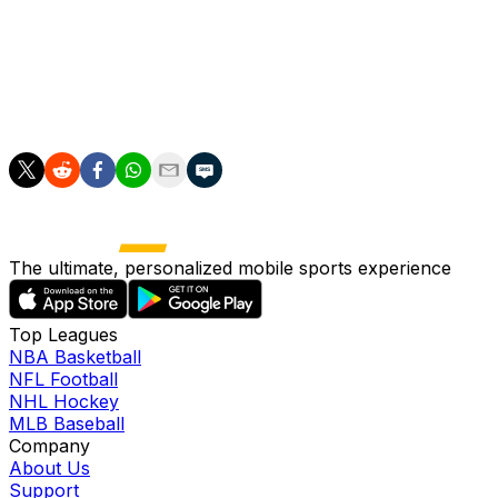
reason to believe the issue will impact his activity level
for the start of training camp in July. Until such time as
Achane is fully cleared, however, Jaylen Wright and
Ollie Gordon will be the favorites to handle first-team
reps in 7-on-7 and 11-on-11 drills.
The ultimate, personalized mobile sports experience
Top Leagues
NBA Basketball
NFL Football
NHL Hockey
MLB Baseball
Company
About Us
Support