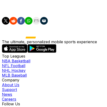
the Mariners' active roster by mid-June, barring
setbacks.
The ultimate, personalized mobile sports experience
Top Leagues
NBA Basketball
NFL Football
NHL Hockey
MLB Baseball
Company
About Us
Support
News
Careers
Follow Us