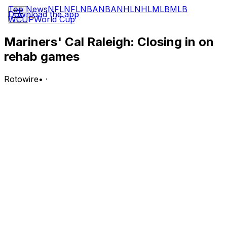
Top News
NFL
NFL
NBA
NBA
NHL
NHL
MLB
MLB
Download the app
WCUP
World Cup
Mariners' Cal Raleigh: Closing in on
rehab games
Rotowire
•
·
Raleigh (oblique) could be ready for a rehab assignment
during the Mariners' June 5-14 road trip, Daniel Kramer
of MLB.com reports.
Analysis:
Raleigh has been ramping up all of his baseball activities
in recent days as he works his way back from a right
oblique strain. He will remain in Seattle for the time
being to continue workouts as the team departs for its
road trip, but it sounds like Raleigh could be ready for
rehab games next week. Raleigh has missed the past
three weeks of action but should be ready to return to