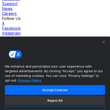
Support
News
Careers
Follow Us
X
Facebook
Instagram
TikTok
Our Products
theScore Sportsbook
theScore Casino
Hollywood Casino
theScore
We enhance and personalize your user experience with
Penn Play Casino
targeted advertisements. By clicking “Accept,” you agree to our
Copyright ©
2026
theScore. All Rights Reserved. Certain
use of marketing cookies. You can click “Privacy Settings” to
content reproduced under license.
opt-out.
Privacy Policy
Privacy Policy
Cookie Settings
Accept Cookies
Terms of Use
Accessibility Policies
Reject All