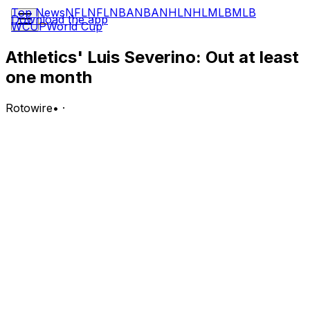
Top News
NFL
NFL
NBA
NBA
NHL
NHL
MLB
MLB
Download the app
WCUP
World Cup
Athletics' Luis Severino: Out at least
one month
Rotowire
•
·
The Athletics announced Tuesday that Severino has
been diagnosed with a strain of his right shoulder
capsule and subscapularis muscle and will be re-
evaluated in 4-to-6 weeks, Martin Gallegos of MLB.com
reports.
Analysis:
Severino sustained the injury during his most recent
start Friday against the Yankees and was placed on the
15-day injured list a day later. The right-hander
underwent an MRI on Monday that confirmed the
severity of the shoulder strain, which he'll treat with a