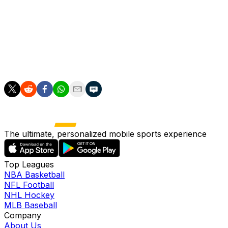
platelet-rich plasma injection Thursday. Severino will
wait for the shot to take effect before he begins the
rehab process, and since he's not expected to start
ramping up his throwing until he gets re-evaluated at the
beginning of July, the 32-year-old would appear unlikely
to return from the IL before the All-Star break.
The ultimate, personalized mobile sports experience
Top Leagues
NBA Basketball
NFL Football
NHL Hockey
MLB Baseball
Company
About Us