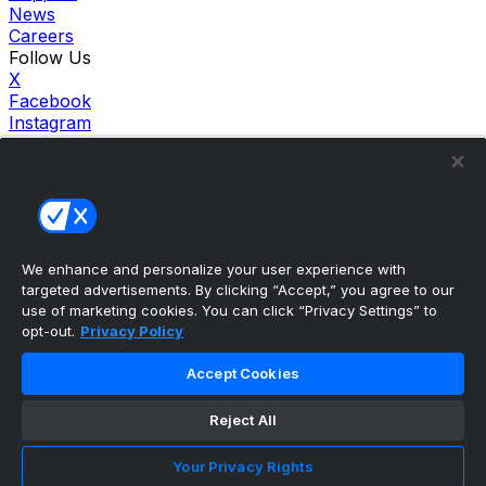
News
Careers
Follow Us
X
Facebook
Instagram
TikTok
Our Products
theScore Sportsbook
theScore Casino
Hollywood Casino
theScore
We enhance and personalize your user experience with
Penn Play Casino
targeted advertisements. By clicking “Accept,” you agree to our
Copyright ©
2026
theScore. All Rights Reserved. Certain
use of marketing cookies. You can click “Privacy Settings” to
content reproduced under license.
opt-out.
Privacy Policy
Privacy Policy
Cookie Settings
Accept Cookies
Terms of Use
Accessibility Policies
Reject All
Your Privacy Rights