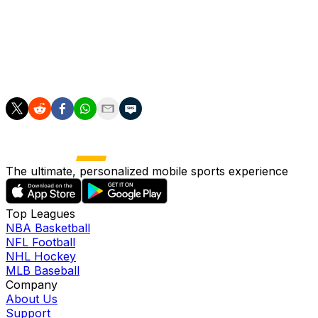
option, either working behind an opener or as a
traditional starter. Until they're willing to promote top
prospect Karson Milbrandt, however, the Marlins' staff
will be awfully thin while Eury Perez (hamstring) and
Janson Junk (shin) are on the shelf.
The ultimate, personalized mobile sports experience
Top Leagues
NBA Basketball
NFL Football
NHL Hockey
MLB Baseball
Company
About Us
Support