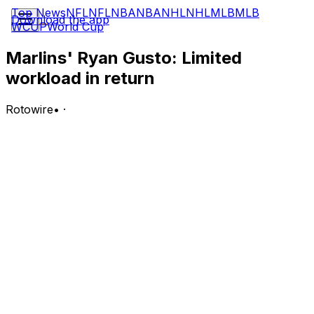
Top News
NFL
NFL
NBA
NBA
NHL
NHL
MLB
MLB
Download the app
WCUP
World Cup
Marlins' Ryan Gusto: Limited
workload in return
Rotowire
•
·
Gusto surrendered three runs on five hits over two
innings of relief in Tuesday's win over the Nationals.
Analysis:
Called up from Triple-A Jacksonville earlier in the day,
Gusto tossed 40 pitches (28 strikes) in what wound up
being a bullpen day for the Marlins. The right-hander
had been stretched out at Triple-A, lasting five-plus
innings in five of his last seven outings for Jacksonville,
but his usage Tuesday -- Gusto was the third pitcher
into the game after Lake Bachar and John King --
suggests Miami may not view him as a viable rotation