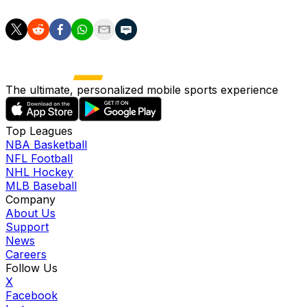
The ultimate, personalized mobile sports experience
Top Leagues
NBA Basketball
NFL Football
NHL Hockey
MLB Baseball
Company
About Us
Support
News
Careers
Follow Us
X
Facebook