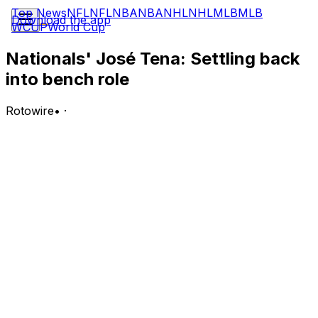
Top News
NFL
NFL
NBA
NBA
NHL
NHL
MLB
MLB
Download the app
WCUP
World Cup
Nationals' José Tena: Settling back
into bench role
Rotowire
•
·
Tena is out of the lineup for Wednesday's game against
the Marlins.
Analysis:
Tena will be on the bench for the second straight day
following a stretch of five games in which he made four
starts at designated hitter and went 1-for-13 with a walk
and a run scored. The spike in playing time was tied to
Dylan Crews missing out on a couple of starts due to a
hand injury, but with Crews having since moved past
that issue, Tena's opportunities could be more scarce
moving forward.