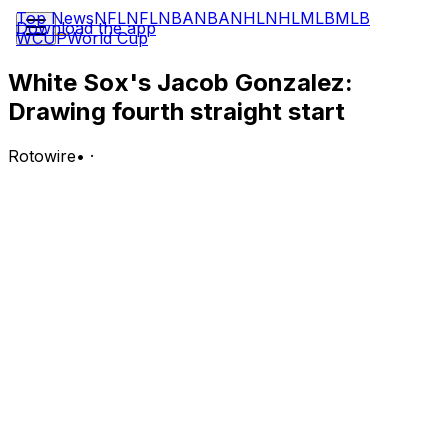
Top News
NFL
NFL
NBA
NBA
NHL
NHL
MLB
MLB
Download the app
WCUP
World Cup
White Sox's Jacob Gonzalez:
Drawing fourth straight start
Rotowire
•
·
Gonzalez will start at first base and bat sixth in
Wednesday's game against the Twins.
Analysis:
Gonzalez was left out of the starting nine for the White
Sox's first game following his call-up from Triple-A
Charlotte last Saturday, but manager Will Venable has
since included the 24-year-old in the lineup in each of
the ensuing four games. Through his first three starts,
Gonzalez has gone 2-for-10 with a 1:6 BB:K. He looks
like he'll be given an extended trial as the White Sox's
everyday first baseman while star rookie Munetaka