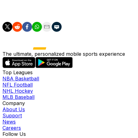
Murakami (hamstring) is on the shelf for at least the
next four weeks.
The ultimate, personalized mobile sports experience
Top Leagues
NBA Basketball
NFL Football
NHL Hockey
MLB Baseball
Company
About Us
Support
News
Careers
Follow Us