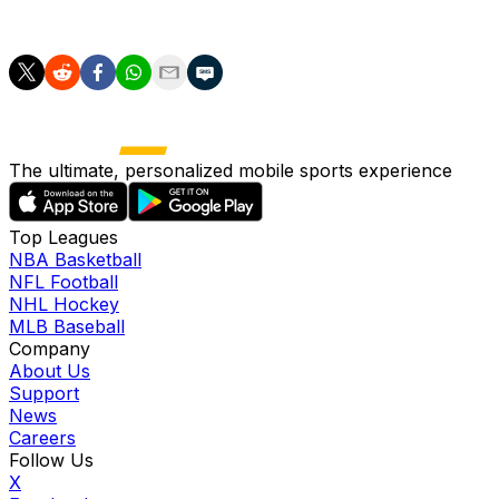
tenure.
The ultimate, personalized mobile sports experience
Top Leagues
NBA Basketball
NFL Football
NHL Hockey
MLB Baseball
Company
About Us
Support
News
Careers
Follow Us
X