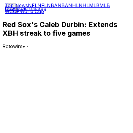
Top News
NFL
NFL
NBA
NBA
NHL
NHL
MLB
MLB
Download the app
WCUP
World Cup
Red Sox's Caleb Durbin: Extends
XBH streak to five games
Rotowire
•
·
Durbin went 1-for-3 with a double in Tuesday's 4-2 loss
to the Orioles.
Analysis:
He's still hitting ninth in the order, but Durbin seems to
have regained a full-time job at third base thanks to a
surge that has seen him produce an extra-base hit in
five straight games while batting .350 (7-for-20) with
four doubles, a triple, one run and six RBI. If the former
Brewer is beginning to learn how to play wall ball off the
Green Monster in his new home park, Durbin could still
turn around what has been a tough start to his Red Sox