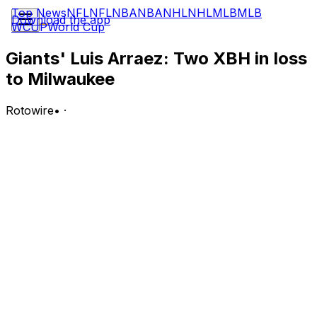
Top News
NFL
NFL
NBA
NBA
NHL
NHL
MLB
MLB
Download the app
WCUP
World Cup
Giants' Luis Arraez: Two XBH in loss
to Milwaukee
Rotowire
•
·
Arraez went 2-for-5 with a double, a triple and a run
scored in Tuesday's 8-3 loss to the Brewers.
Analysis:
Arraez smacked a two-out triple in the top of the first
inning but was stranded after Matt Chapman fouled out.
Arraez's average has been above .300 since April 8,
and he's now slashing .323/.365/.434 with 11 doubles,
four triples, two homers, 23 RBI, 30 runs scored, five
stolen bases and a 15:10 BB:K across 253 plate
appearances this season.