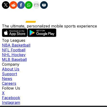
The ultimate, personalized mobile sports experience
Top Leagues
NBA Basketball
NFL Football
NHL Hockey
MLB Baseball
Company
About Us
Support
News
Careers
Follow Us
X
Facebook
Instagram