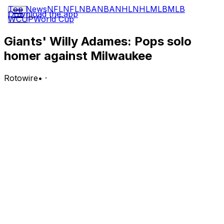
Top News
NFL
NFL
NBA
NBA
NHL
NHL
MLB
MLB
Download the app
WCUP
World Cup
Giants' Willy Adames: Pops solo
homer against Milwaukee
Rotowire
•
·
Adames went 2-for-3 with a solo homer and one walk in
Tuesday's 8-3 loss to the Brewers.
Analysis:
Adames was the only Giants hitter to experience
success against Brewers lefty Kyle Harrison. In three
trips to the plate against Harrison, Adames walked,
singled and belted a solo blast. It was Adames' ninth
homer of the season and his sixth in the last 14 games.
After a miserable start to the 2026 campaign, Adames is
hitting .326 with 13 extra-base hits, including six homers,
18 RBI, 15 runs scored and a .989 OPS over his last 22