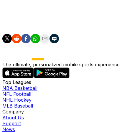
games. For the season, Adames is slashing
.245/.285/.436 with nine long balls, 24 RBI, 29 runs
scored, one stolen base and a 13:70 BB:K across 256
trips to the plate.
The ultimate, personalized mobile sports experience
Top Leagues
NBA Basketball
NFL Football
NHL Hockey
MLB Baseball
Company
About Us
Support
News