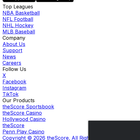
Top Leagues
NBA Basketball
NFL Football
NHL Hockey
MLB Baseball
Company
About Us
Support
News
Careers
Follow Us
X
Facebook
Instagram
TikTok
Our Products
theScore Sportsbook
theScore Casino
Hollywood Casino
theScore
Penn Play Casino
Copyright ©
2026
theScore. All Rights Reserved. Certain