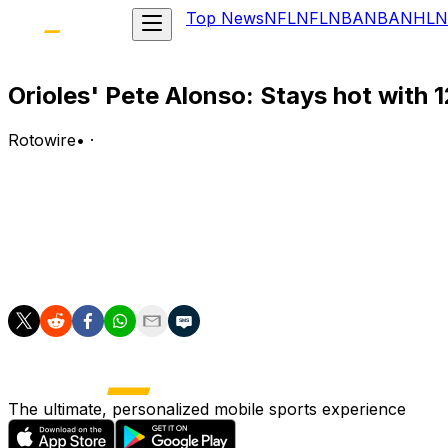
Top News
NFL
NFL
NBA
NBA
NHL
N
Orioles' Pete Alonso: Stays hot with 
Rotowire
•
·
Alonso went 2-for-4 with a two-run home run in Tuesday
Analysis:
The first baseman took Connelly Early deep in the third in
contests he's slashing .319/.377/.574 with four of his 12 
The ultimate, personalized mobile sports experience