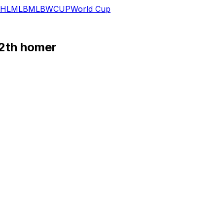
HL
MLB
MLB
WCUP
World Cup
12th homer
's 4-2 win over the Red Sox.
ning for what proved to be the game-winning hit. Alonso has 
homers on the season, along with eight runs and 12 RBI.