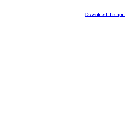
Download the app
hit safely in six straight games, and over his last 12