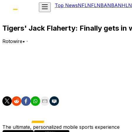
Top News
NFL
NFL
NBA
NBA
NHL
N
Tigers' Jack Flaherty: Finally gets in
Rotowire
•
·
Flaherty (1-7) picked up the win Tuesday, allowing five hi
Analysis:
The veteran right-hander got lifted after 94 pitches (56 stri
loss in his five prior trips to the mound. Flaherty has a 
hope he'll be able to turn a tough season around. He'll lo
The ultimate, personalized mobile sports experience