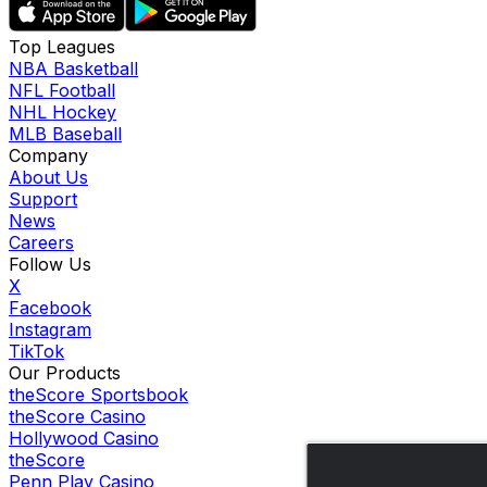
Top Leagues
NBA Basketball
NFL Football
NHL Hockey
MLB Baseball
Company
About Us
Support
News
Careers
Follow Us
X
Facebook
Instagram
TikTok
Our Products
theScore Sportsbook
theScore Casino
Hollywood Casino
theScore
Penn Play Casino