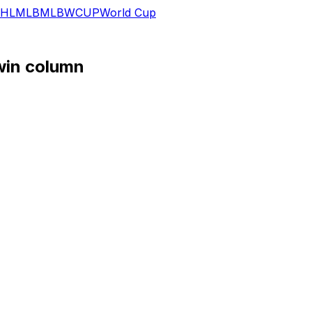
HL
MLB
MLB
WCUP
World Cup
 win column
ts and two walks over five scoreless innings in an 8-0 rout 
kes), falling short of his second quality start of 2026, but he
4.71 ERA and 1.40 WHIP in 28.2 innings since the beginning 
ok to build on this effort in his next outing, which is sch