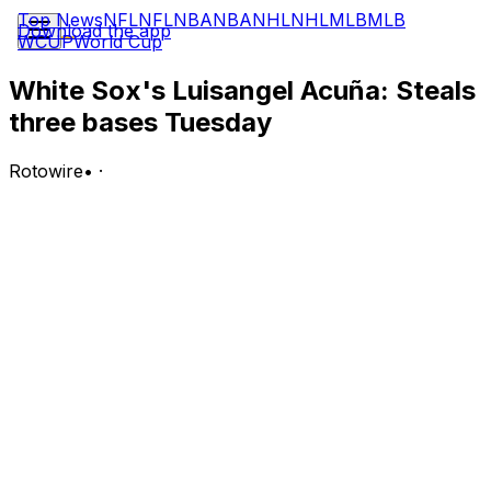
Top News
NFL
NFL
NBA
NBA
NHL
NHL
MLB
MLB
Download the app
WCUP
World Cup
White Sox's Luisangel Acuña: Steals
three bases Tuesday
Rotowire
•
·
Acuna went 2-for-3 with one walk, three stolen bases
and two runs scored in Tuesday's 6-4 loss to the Twins.
Analysis:
It was just Acuna's ninth start since the beginning of
May. He made noise on the bases Tuesday, generating
Chicago's first run on his own. After a leadoff walk in
the third inning, Acuna stole second and third before
scoring when Alex Jackson threw the ball into left field
on the second swiped bag. Acuna showed what he can
do when he gets on base, but getting on base has been
the problem for him this season. Acuna is slashing a