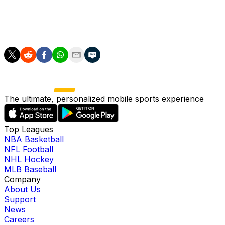
miserable .179/.233/.189 with one extra-base hit, five
RBI, 12 runs scored, 11 stolen bases and a 7:21 BB:K
across 117 plate appearances.
The ultimate, personalized mobile sports experience
Top Leagues
NBA Basketball
NFL Football
NHL Hockey
MLB Baseball
Company
About Us
Support
News
Careers