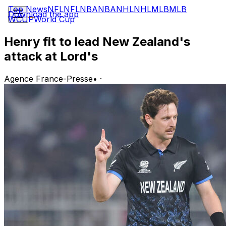
Top News
NFL
NFL
NBA
NBA
NHL
NHL
MLB
MLB
Download the app
WCUP
World Cup
Henry fit to lead New Zealand's
attack at Lord's
Agence France-Presse
•
·