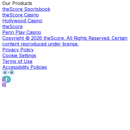
Our Products
theScore Sportsbook
theScore Casino
Hollywood Casino
theScore
Penn Play Casino
Copyright ©
2026
theScore. All Rights Reserved. Certain
content reproduced under license.
Privacy Policy
Cookie Settings
Terms of Use
Accessibility Policies