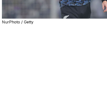
NurPhoto / Getty
Matt Henry is set to lead a full-strength New Zealand
pace attack in the first Test against England at Lord's
starting on Thursday after recovering from injury.
Henry missed last week's innings rout of Ireland in a
one-off Test in Belfast with what team management said
was "a minor strain in his left hamstring" but has now
been passed fit for the first of a three-Test series against
England.
Fellow quicks Kyle Jamieson, Will O'Rourke have been
given the all clear as well but it is the return of Henry
that is the biggest boost to the Black Caps.
Henry has a fine overall Test record of 140 wickets at
27.