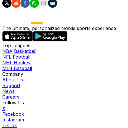
The ultimate, personalized mobile sports experience
Top Leagues
NBA Basketball
NFL Football
NHL Hockey
MLB Baseball
Company
About Us
Support
News
Careers
Follow Us
X
Facebook
Instagram
TikTok