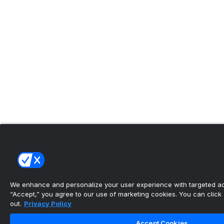
We enhance and personalize your user experience with targeted adv
“Accept,” you agree to our use of marketing cookies. You can click “
out.
Privacy Policy
Accept Cookies