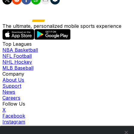
The ultimate, personalized mobile sports experience
Top Leagues
NBA Basketball
NFL Football
NHL Hockey
MLB Baseball
Company
About Us
Support
News
Careers
Follow Us
X
Facebook
Instagram
TikTok
Our Products