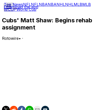
Top News
NFL
NFL
NBA
NBA
NHL
NHL
MLB
MLB
Download the app
WCUP
World Cup
Cubs' Matt Shaw: Begins rehab
assignment
Rotowire
•
·
Shaw (back) began a rehab assignment with Triple-A
Iowa on Tuesday, going hitless in three plate
appearances.
Analysis:
Shaw started the game in center field in what was his
first game action in over two weeks. He should not
require many more, if any, rehab at-bats before
returning to the Cubs' active roster. Shaw is working his
way back from mid-back tightness.