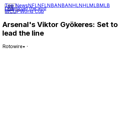
Top News
NFL
NFL
NBA
NBA
NHL
NHL
MLB
MLB
Download the app
WCUP
World Cup
Arsenal's Viktor Gyökeres: Set to
lead the line
Rotowire
•
·
Gyokeres has been named in Sweden's World Cup
squad and is expected to lead the attack under coach
Jon Dahl Tomasson, arriving at the tournament in
strong form after a productive season that ended with
Premier League glory but heartbreak in the Champions
League final.
Analysis:
Gyokeres contributed 20 goals and two assists across 51
appearances this season, continuing to demonstrate the
relentless goal-scoring instinct and physical presence
that has made him one of the most feared strikers in