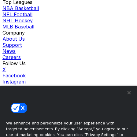
Top Leagues
NBA Basketball
NFL Football
NHL Hockey
MLB Baseball
Company
About Us
Support
News
Careers
Follow Us
X
Facebook
Instagram
TikTok
Our Products
theScore Sportsbook
theScore Casino
Hollywood Casino
theScore
We enhance and personalize your user experience with
Penn Play Casino
targeted advertisements. By clicking “Accept,” you agree to our
Copyright ©
2026
theScore. All Rights Reserved. Certain
use of marketing cookies. You can click “Privacy Settings” to
content reproduced under license.