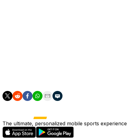
European football. His combination of power,
movement, pressing intensity and clinical finishing makes
him the cornerstone around whom manager Jon Dahl
Tomasson builds his entire attacking structure, with his
ability to hold up play and bring teammates into the
game equally important to his direct goal threat. His role
as Sweden's designated penalty taker adds an additional
layer to his threat in a tournament where set-piece
situations can prove decisive, and opposing defenses
will need a comprehensive plan to contain one of the
most physically imposing and technically accomplished
strikers in the competition.
The ultimate, personalized mobile sports experience